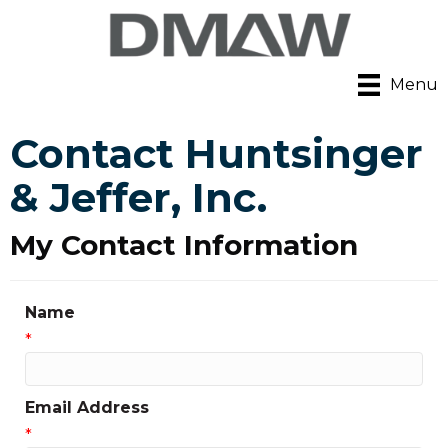
Menu
Contact Huntsinger
& Jeffer, Inc.
My Contact Information
Name
*
Email Address
*