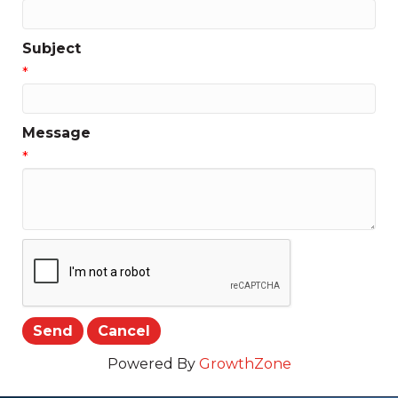
Subject
*
Message
*
Powered By
GrowthZone