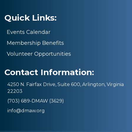
Quick Links:
Events Calendar
Membership Benefits
Volunteer Opportunities
Contact Information:
4250 N. Fairfax Drive, Suite 600, Arlington, Virginia
22203
(703) 689-DMAW (3629)
info@dmaw.org