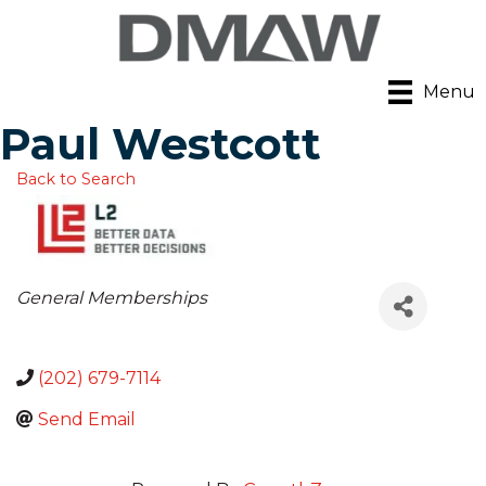
Menu
Paul Westcott
Back to Search
Categories
General Memberships
(202) 679-7114
Send Email