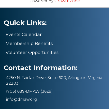
Powered By
GrowthZone
Quick Links:
Events Calendar
Membership Benefits
Volunteer Opportunities
Contact Information:
4250 N. Fairfax Drive, Suite 600, Arlington, Virginia
22203
(703) 689-DMAW (3629)
info@dmaw.org