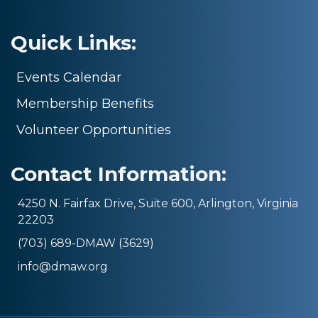
Quick Links:
Events Calendar
Membership Benefits
Volunteer Opportunities
Contact Information:
4250 N. Fairfax Drive, Suite 600, Arlington, Virginia
22203
(703) 689-DMAW (3629)
info@dmaw.org