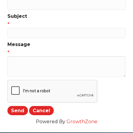
Subject
*
Message
*
Powered By
GrowthZone