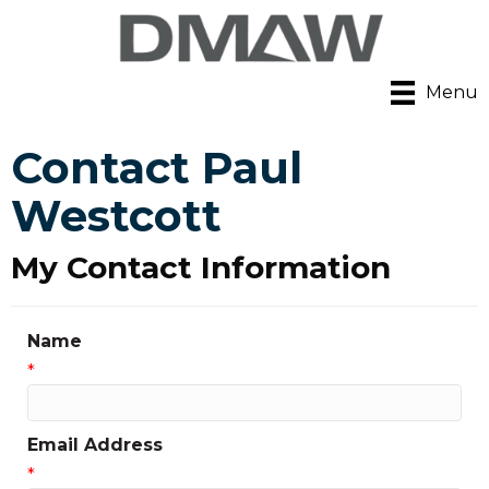
Menu
Contact Paul
Westcott
My Contact Information
Name
*
Email Address
*