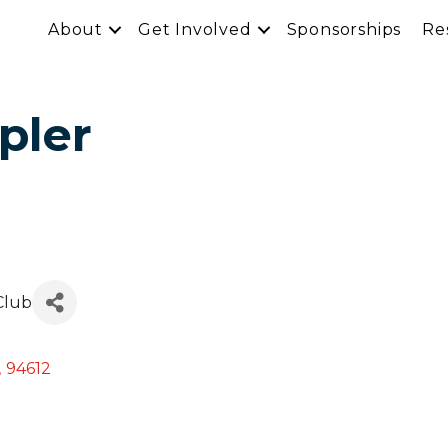
About
Get Involved
Sponsorships
Re
pler
 Club
,
94612