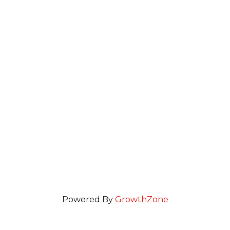
Powered By
GrowthZone