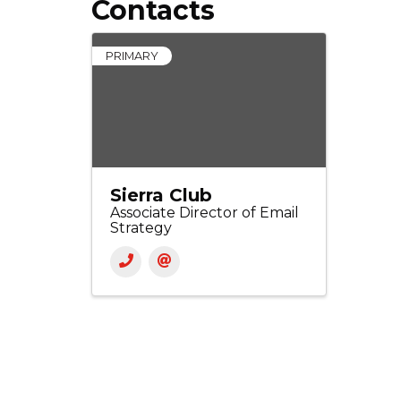
Contacts
PRIMARY
Sierra Club
Associate Director of Email
Strategy