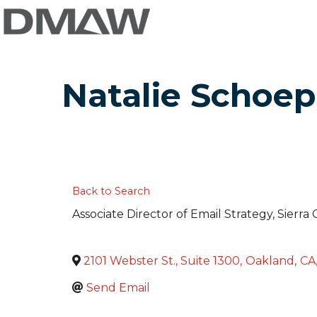
Natalie Schoep
Back to Search
Associate Director of Email Strategy
, Sierra
2101 Webster St., Suite 1300
,
Oakland
,
CA
Send Email