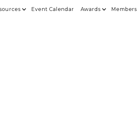
sources
Event Calendar
Awards
Members