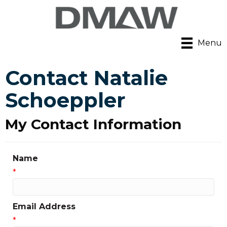
Menu
Contact Natalie
Schoeppler
My Contact Information
Name
*
Email Address
*