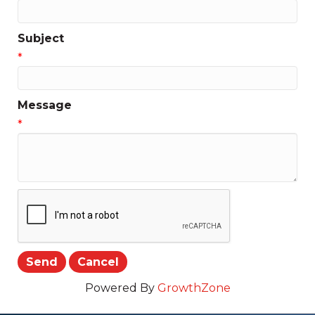
Subject
*
Message
*
Powered By
GrowthZone