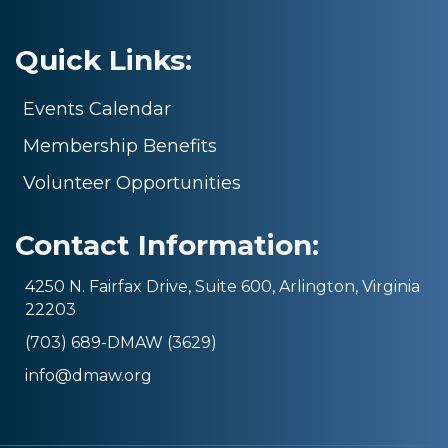
Quick Links:
Events Calendar
Membership Benefits
Volunteer Opportunities
Contact Information:
4250 N. Fairfax Drive, Suite 600, Arlington, Virginia
22203
(703) 689-DMAW (3629)
info@dmaw.org