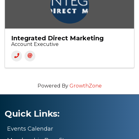
Integrated Direct Marketing
Account Executive
Powered By
GrowthZone
Quick Links:
Events Calendar