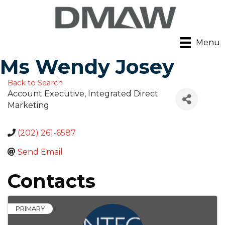
Menu
Ms Wendy Josey
Back to Search
Account Executive
, Integrated Direct
Marketing
(202) 261-6587
Send Email
Contacts
PRIMARY