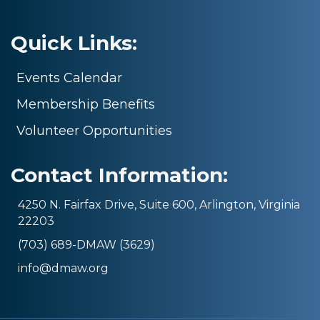
Quick Links:
Events Calendar
Membership Benefits
Volunteer Opportunities
Contact Information:
4250 N. Fairfax Drive, Suite 600, Arlington, Virginia
22203
(703) 689-DMAW (3629)
info@dmaw.org