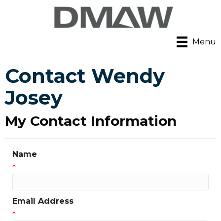
Menu
Contact Wendy
Josey
My Contact Information
Name
*
Email Address
*