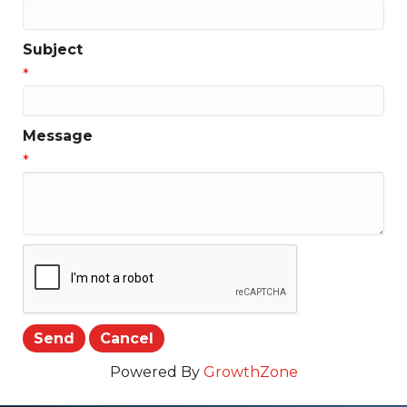
Subject
*
Message
*
Powered By
GrowthZone