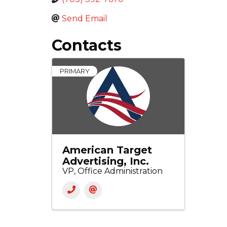
Send Email
Contacts
PRIMARY
American Target
Advertising, Inc.
VP, Office Administration