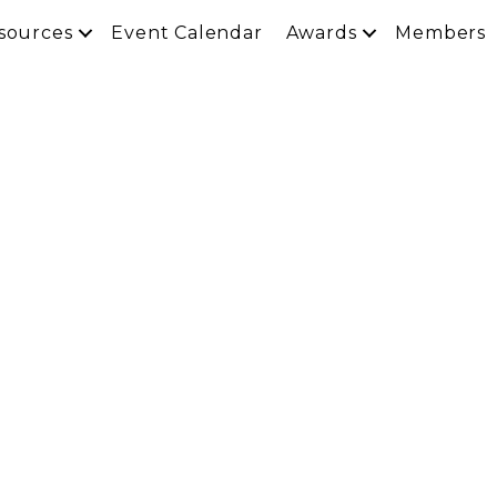
sources
Event Calendar
Awards
Members