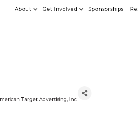
About
Get Involved
Sponsorships
Re
American Target Advertising, Inc.