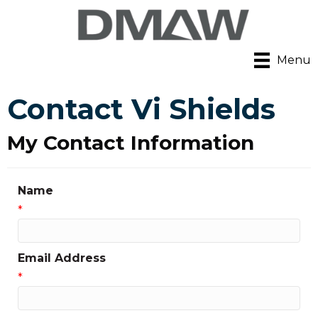
Menu
Contact Vi Shields
My Contact Information
Name
*
Email Address
*