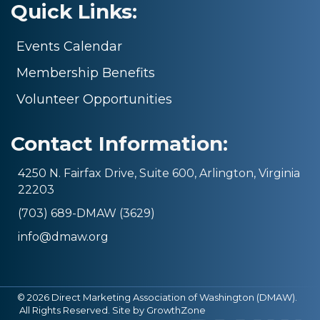
Quick Links:
Events Calendar
Membership Benefits
Volunteer Opportunities
Contact Information:
4250 N. Fairfax Drive, Suite 600, Arlington, Virginia
22203
(703) 689-DMAW (3629)
info@dmaw.org
©
2026
Direct Marketing Association of Washington (DMAW).
All Rights Reserved. Site by
GrowthZone