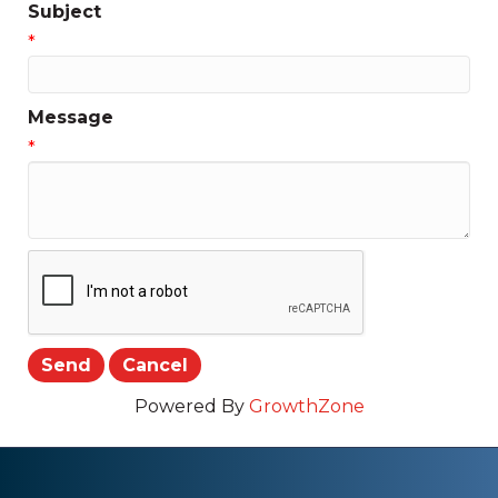
Subject
*
Message
*
Powered By
GrowthZone