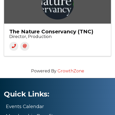
The Nature Conservancy (TNC)
Director, Production
Powered By
GrowthZone
Quick Links:
Events Calendar