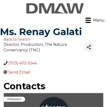
Menu
Ms. Renay Galati
Back to Search
Director, Production
, The Nature
Conservancy (TNC)
(703) 470-1044
Send Email
Contacts
PRIMARY