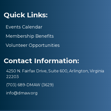
Quick Links:
Events Calendar
Membership Benefits
Volunteer Opportunities
Contact Information:
4250 N. Fairfax Drive, Suite 600, Arlington, Virginia
22203
(703) 689-DMAW (3629)
info@dmaw.org