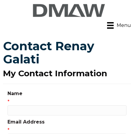
Menu
Contact Renay
Galati
My Contact Information
Name
*
Email Address
*