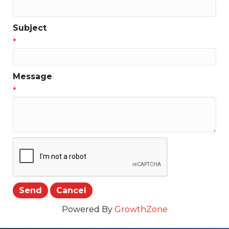
Subject
*
Message
*
Powered By
GrowthZone