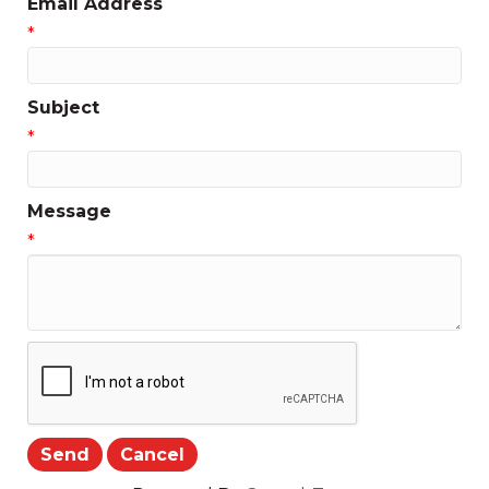
Email Address
*
Subject
*
Message
*