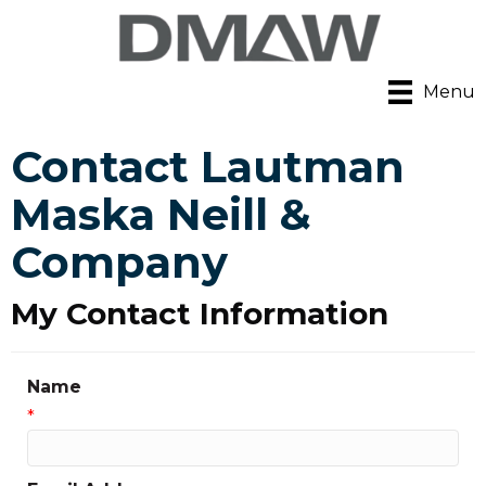
Menu
Contact Lautman
Maska Neill &
Company
My Contact Information
Name
*