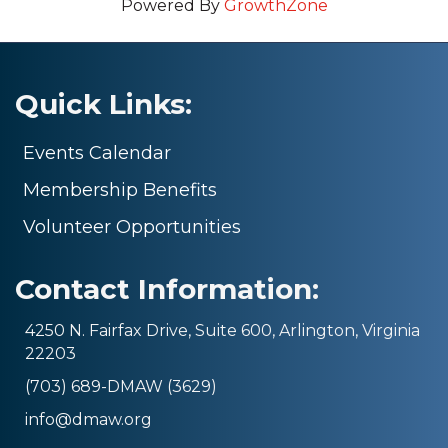
Powered By
GrowthZone
Quick Links:
Events Calendar
Membership Benefits
Volunteer Opportunities
Contact Information:
4250 N. Fairfax Drive, Suite 600, Arlington, Virginia
22203
(703) 689-DMAW (3629)
info@dmaw.org