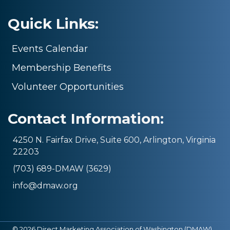
Quick Links:
Events Calendar
Membership Benefits
Volunteer Opportunities
Contact Information:
4250 N. Fairfax Drive, Suite 600, Arlington, Virginia
22203
(703) 689-DMAW (3629)
info@dmaw.org
©
2026
Direct Marketing Association of Washington (DMAW).