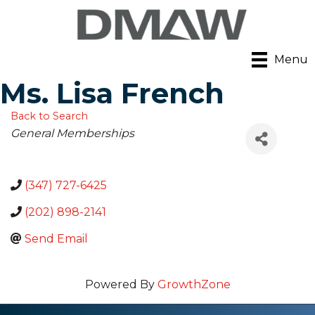
Menu
Ms. Lisa French
Back to Search
Categories
General Memberships
(347) 727-6425
(202) 898-2141
Send Email
Powered By
GrowthZone