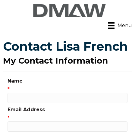
Menu
Contact Lisa French
My Contact Information
Name
*
Email Address
*