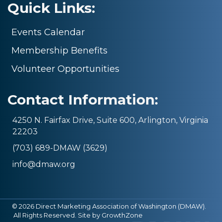
Quick Links:
Events Calendar
Membership Benefits
Volunteer Opportunities
Contact Information:
4250 N. Fairfax Drive, Suite 600, Arlington, Virginia
22203
(703) 689-DMAW (3629)
info@dmaw.org
©
2026
Direct Marketing Association of Washington (DMAW).
All Rights Reserved. Site by
GrowthZone