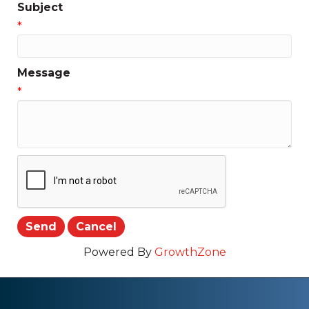
Subject
*
Message
*
Powered By
GrowthZone