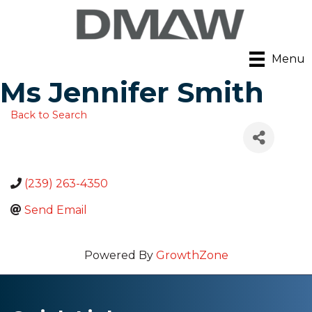
Menu
Ms Jennifer Smith
Back to Search
(239) 263-4350
Send Email
Powered By
GrowthZone