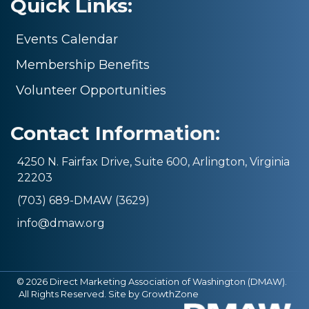
Quick Links:
Events Calendar
Membership Benefits
Volunteer Opportunities
Contact Information:
4250 N. Fairfax Drive, Suite 600, Arlington, Virginia
22203
(703) 689-DMAW (3629)
info@dmaw.org
©
2026
Direct Marketing Association of Washington (DMAW).
All Rights Reserved. Site by
GrowthZone