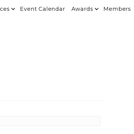
ces
Event Calendar
Awards
Members