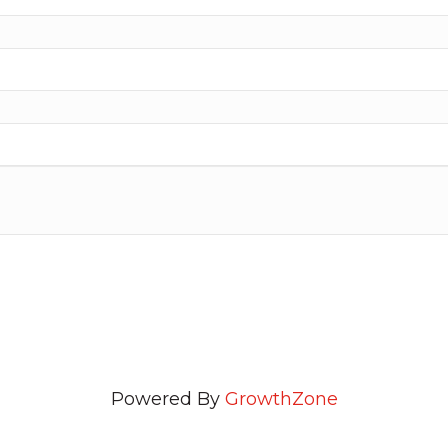
Powered By
GrowthZone