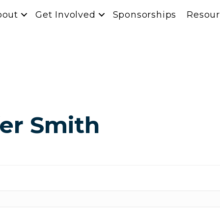
bout
Get Involved
Sponsorships
Resour
fer Smith