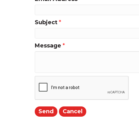
Subject
*
Message
*