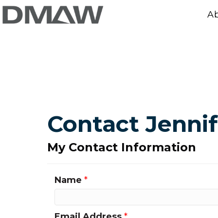
A
Contact Jenni
My Contact Information
Name
*
Email Address
*