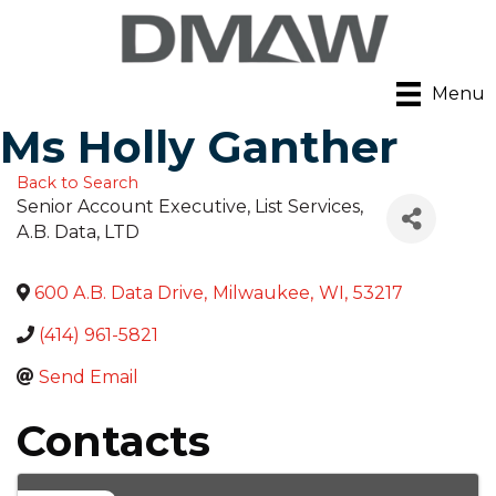
Menu
Ms Holly Ganther
Back to Search
Senior Account Executive, List Services
,
A.B. Data, LTD
600 A.B. Data Drive
,
Milwaukee
,
WI
,
53217
(414) 961-5821
Send Email
Contacts