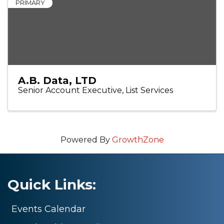
PRIMARY
A.B. Data, LTD
Senior Account Executive, List Services
Powered By
GrowthZone
Quick Links:
Events Calendar