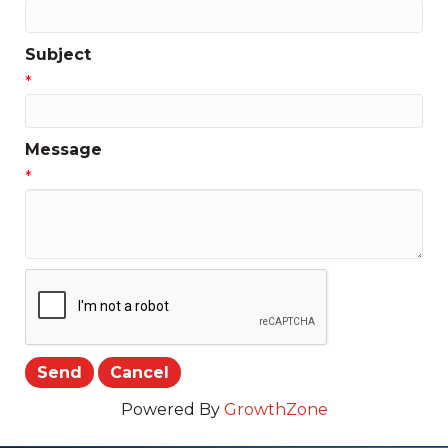
Subject
*
Message
*
Powered By
GrowthZone