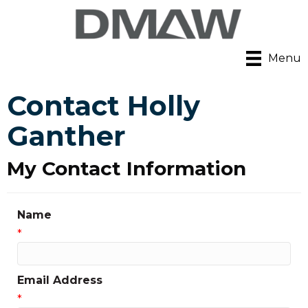
Menu
Contact Holly
Ganther
My Contact Information
Name
*
Email Address
*