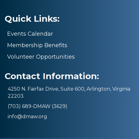
Quick Links:
Events Calendar
Membership Benefits
Volunteer Opportunities
Contact Information:
4250 N. Fairfax Drive, Suite 600, Arlington, Virginia
22203
(703) 689-DMAW (3629)
info@dmaw.org