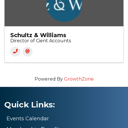
Schultz & Williams
Director of Cient Accounts
Powered By
GrowthZone
Quick Links:
Events Calendar