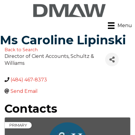
Menu
Ms Caroline Lipinski
Back to Search
Director of Cient Accounts
, Schultz &
Williams
(484) 467-8373
Send Email
Contacts
PRIMARY