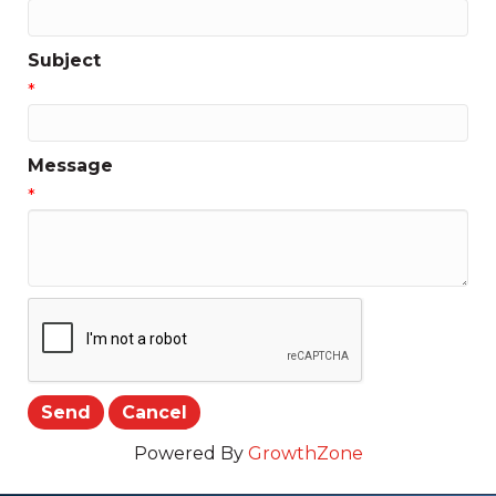
Subject
*
Message
*
Powered By
GrowthZone