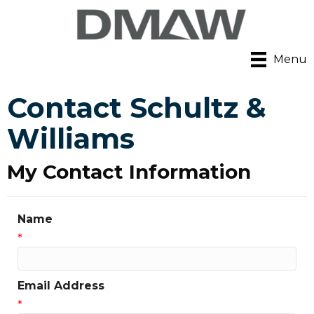
Menu
Contact Schultz &
Williams
My Contact Information
Name
*
Email Address
*