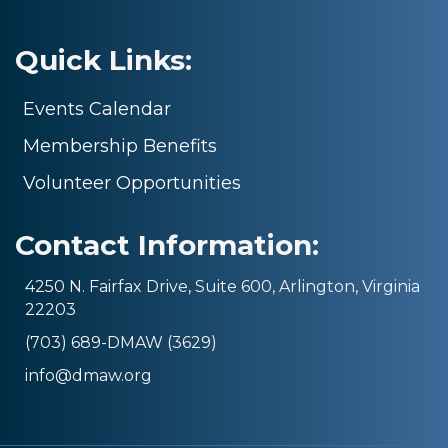
Quick Links:
Events Calendar
Membership Benefits
Volunteer Opportunities
Contact Information:
4250 N. Fairfax Drive, Suite 600, Arlington, Virginia
22203
(703) 689-DMAW (3629)
info@dmaw.org