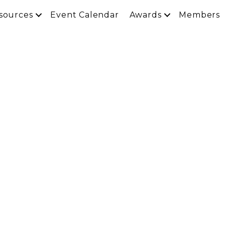
sources
Event Calendar
Awards
Members