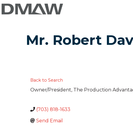
Mr. Robert Dav
Back to Search
Owner/President
, The Production Advanta
(703) 818-1633
Send Email