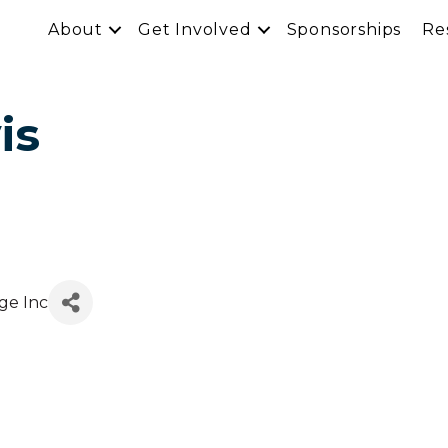
About
Get Involved
Sponsorships
Re
is
ge Inc