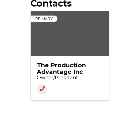
Contacts
PRIMARY
The Production
Advantage Inc
Owner/President