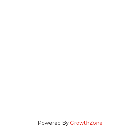
Powered By
GrowthZone