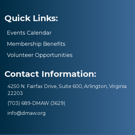
Quick Links:
Events Calendar
Membership Benefits
Volunteer Opportunities
Contact Information:
4250 N. Fairfax Drive, Suite 600, Arlington, Virginia
22203
(703) 689-DMAW (3629)
info@dmaw.org