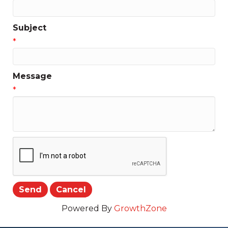
Subject
*
Message
*
Powered By
GrowthZone