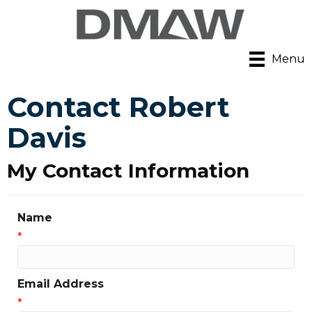
Menu
Contact Robert
Davis
My Contact Information
Name
*
Email Address
*