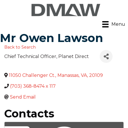
Menu
Mr Owen Lawson
Back to Search
Chief Technical Officer
, Planet Direct
11050 Challenger Ct.
,
Manassas
,
VA
,
20109
(703) 368-8474 x 117
Send Email
Contacts