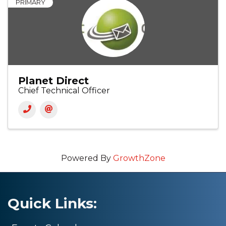
PRIMARY
Planet Direct
Chief Technical Officer
Powered By
GrowthZone
Quick Links: