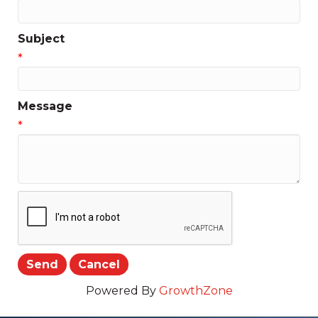
Subject
*
Message
*
Powered By
GrowthZone