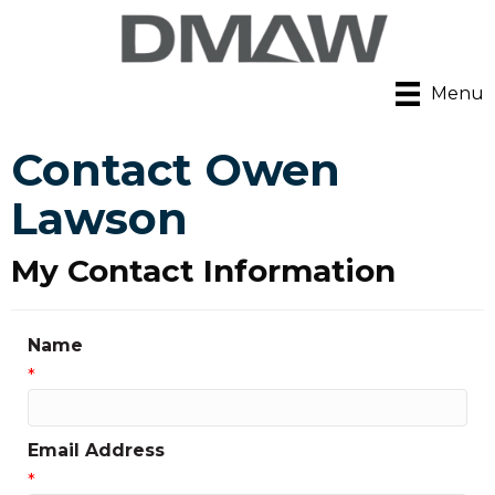
Menu
Contact Owen
Lawson
My Contact Information
Name
*
Email Address
*