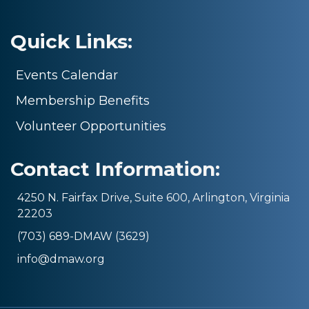
Quick Links:
Events Calendar
Membership Benefits
Volunteer Opportunities
Contact Information:
4250 N. Fairfax Drive, Suite 600, Arlington, Virginia
22203
(703) 689-DMAW (3629)
info@dmaw.org