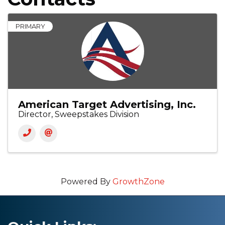
PRIMARY
American Target Advertising, Inc.
Director, Sweepstakes Division
Powered By
GrowthZone