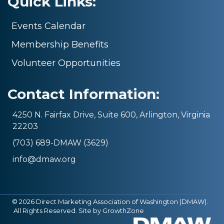
Quick Links:
Events Calendar
Membership Benefits
Volunteer Opportunities
Contact Information:
4250 N. Fairfax Drive, Suite 600, Arlington, Virginia
22203
(703) 689-DMAW (3629)
info@dmaw.org
©
2026
Direct Marketing Association of Washington (DMAW).
All Rights Reserved. Site by
GrowthZone