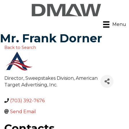
Menu
Mr. Frank Dorner
Back to Search
Director, Sweepstakes Division
, American
Target Advertising, Inc.
(703) 392-7676
Send Email
Contacts