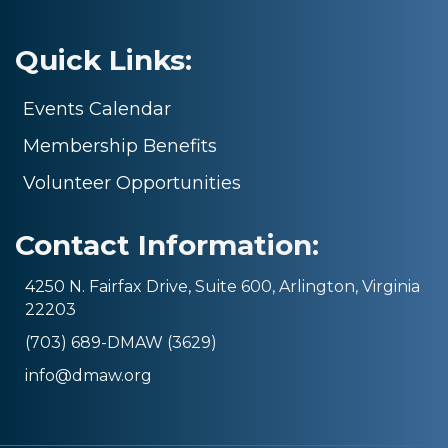
Quick Links:
Events Calendar
Membership Benefits
Volunteer Opportunities
Contact Information:
4250 N. Fairfax Drive, Suite 600, Arlington, Virginia
22203
(703) 689-DMAW (3629)
info@dmaw.org