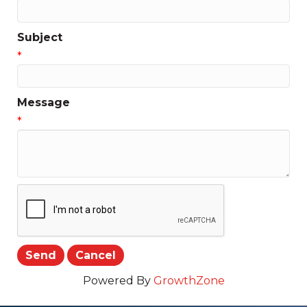
Subject
*
Message
*
Powered By
GrowthZone