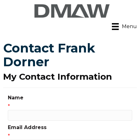
Menu
Contact Frank
Dorner
My Contact Information
Name
*
Email Address
*