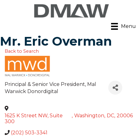
Menu
Mr. Eric Overman
Back to Search
Principal & Senior Vice President
, Mal
Warwick Donordigital
1625 K Street NW, Suite
,
Washington
,
DC
,
20006
300
(202) 503-3341