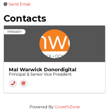
Send Email
Contacts
PRIMARY
Mal Warwick Donordigital
Principal & Senior Vice President
Powered By
GrowthZone