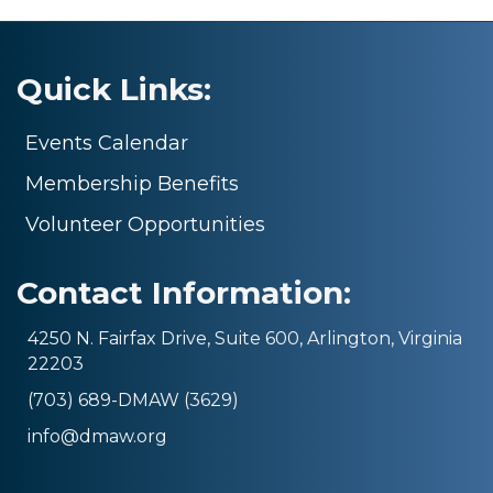
Quick Links:
Events Calendar
Membership Benefits
Volunteer Opportunities
Contact Information:
4250 N. Fairfax Drive, Suite 600, Arlington, Virginia
22203
(703) 689-DMAW (3629)
info@dmaw.org