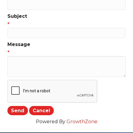
Subject
*
Message
*
Powered By
GrowthZone