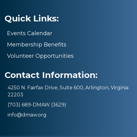
Quick Links:
Events Calendar
Membership Benefits
Volunteer Opportunities
Contact Information:
4250 N. Fairfax Drive, Suite 600, Arlington, Virginia
22203
(703) 689-DMAW (3629)
info@dmaw.org