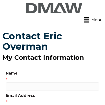
Menu
Contact Eric
Overman
My Contact Information
Name
*
Email Address
*