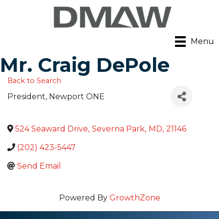
Menu
Mr. Craig DePole
Back to Search
President
, Newport ONE
524 Seaward Drive
,
Severna Park
,
MD
,
21146
(202) 423-5447
Send Email
Powered By
GrowthZone