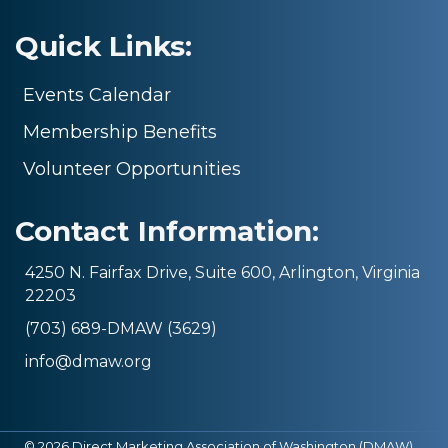
Quick Links:
Events Calendar
Membership Benefits
Volunteer Opportunities
Contact Information:
4250 N. Fairfax Drive, Suite 600, Arlington, Virginia
22203
(703) 689-DMAW (3629)
info@dmaw.org
©
2026
Direct Marketing Association of Washington (DMAW).