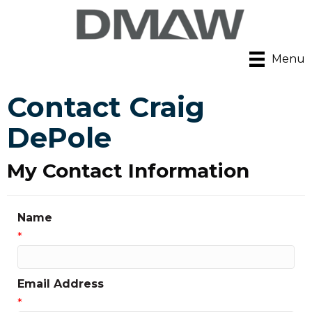
Menu
Contact Craig
DePole
My Contact Information
Name
*
Email Address
*