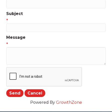
Subject
*
Message
*
Powered By
GrowthZone