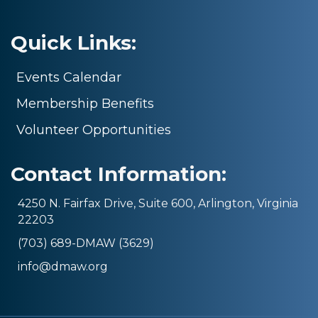
Quick Links:
Events Calendar
Membership Benefits
Volunteer Opportunities
Contact Information:
4250 N. Fairfax Drive, Suite 600, Arlington, Virginia
22203
(703) 689-DMAW (3629)
info@dmaw.org