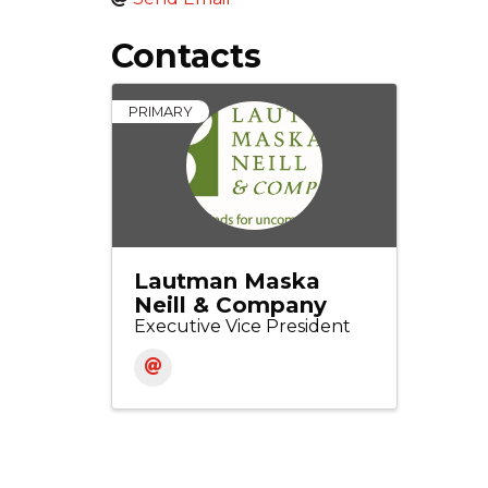
Contacts
PRIMARY
Lautman Maska
Neill & Company
Executive Vice President