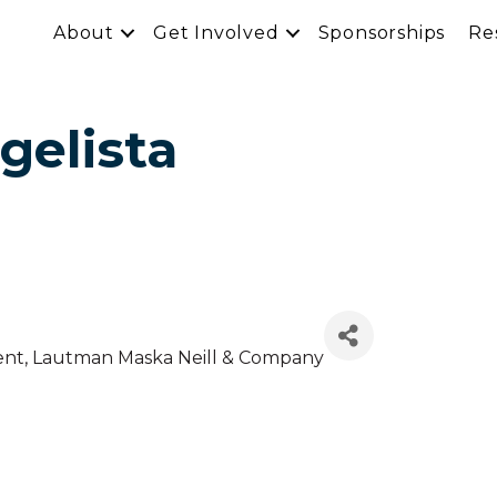
About
Get Involved
Sponsorships
Re
gelista
ent
, Lautman Maska Neill & Company