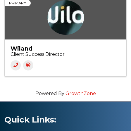
PRIMARY
Wiland
Client Success Director
Powered By
GrowthZone
Quick Links: