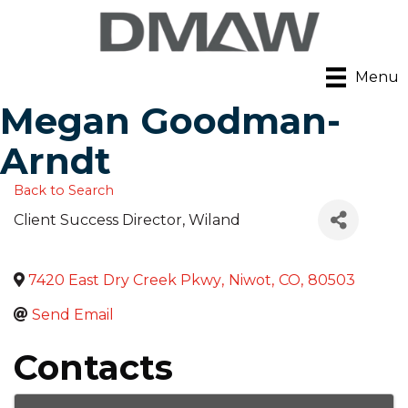
Menu
Megan Goodman-
Arndt
Back to Search
Client Success Director
, Wiland
7420 East Dry Creek Pkwy
,
Niwot
,
CO
,
80503
Send Email
Contacts