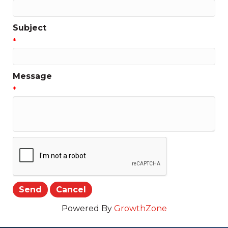
Subject
*
Message
*
Powered By
GrowthZone