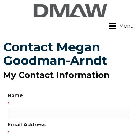
Menu
Contact Megan
Goodman-Arndt
My Contact Information
Name
*
Email Address
*