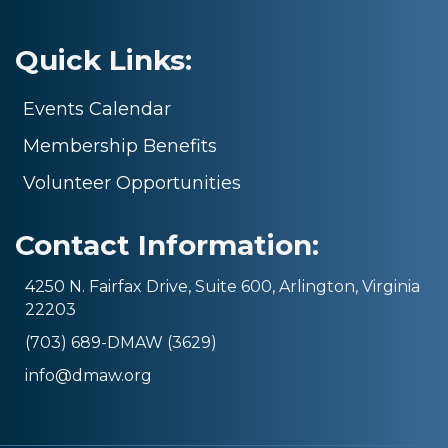
Quick Links:
Events Calendar
Membership Benefits
Volunteer Opportunities
Contact Information:
4250 N. Fairfax Drive, Suite 600, Arlington, Virginia
22203
(703) 689-DMAW (3629)
info@dmaw.org