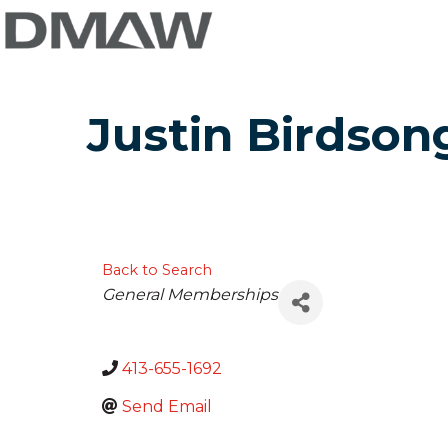
Justin Birdson
Back to Search
Categories
General Memberships
413-655-1692
Send Email