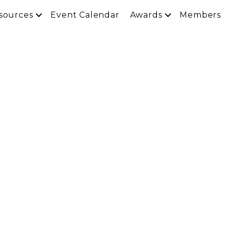
sources
Event Calendar
Awards
Members