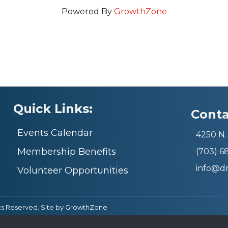
Powered By
GrowthZone
Quick Links:
Conta
Events Calendar
4250 N. 
Membership Benefits
(703) 
info@d
Volunteer Opportunities
ts Reserved. Site by
GrowthZone