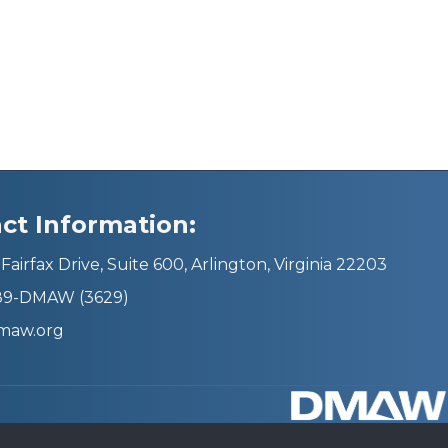
ct Information:
Fairfax Drive, Suite 600, Arlington, Virginia 22203
689-DMAW (3629)
maw.org