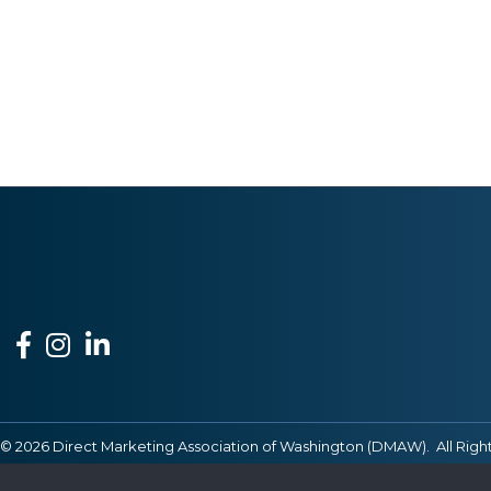
Facebook
Instagram
LinkedIn
©
2026
Direct Marketing Association of Washington (DMAW).
All Righ