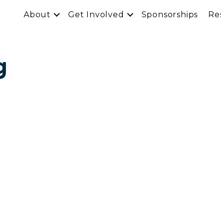
About
Get Involved
Sponsorships
Re
g