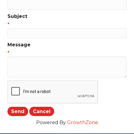
Subject
*
Message
*
Powered By
GrowthZone