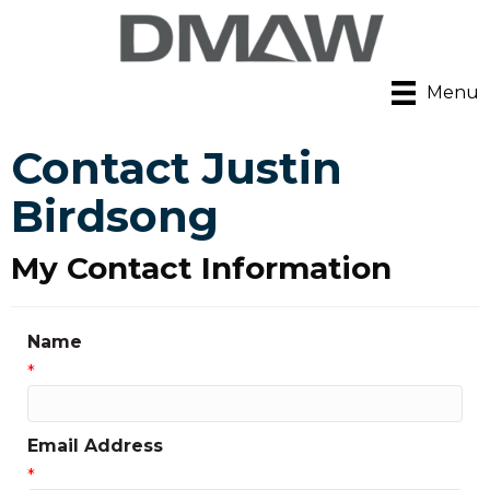
Menu
Contact Justin
Birdsong
My Contact Information
Name
*
Email Address
*