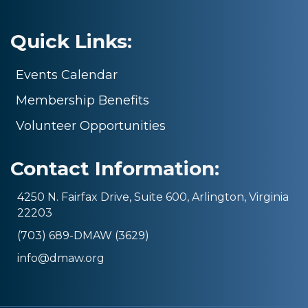
Quick Links:
Events Calendar
Membership Benefits
Volunteer Opportunities
Contact Information:
4250 N. Fairfax Drive, Suite 600, Arlington, Virginia
22203
(703) 689-DMAW (3629)
info@dmaw.org