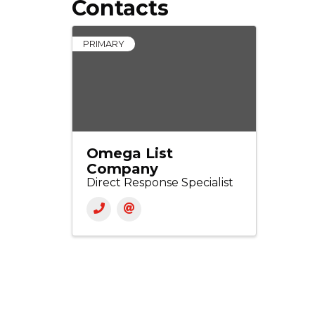
Contacts
PRIMARY
Omega List
Company
Direct Response Specialist