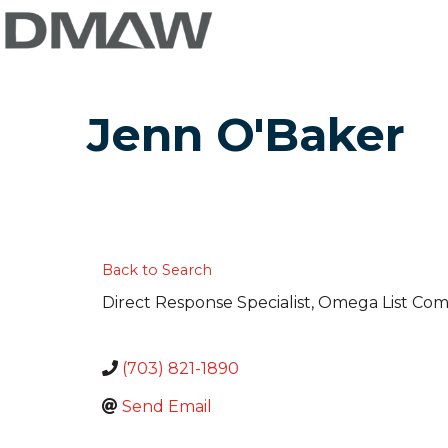
Jenn O'Baker
Back to Search
Direct Response Specialist
, Omega List Co
(703) 821-1890
Send Email