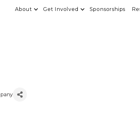
About
Get Involved
Sponsorships
Re
mpany