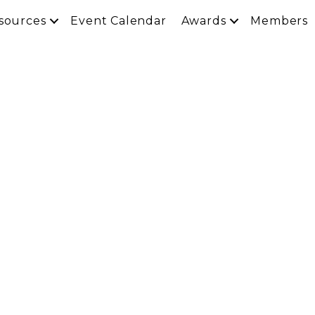
sources
Event Calendar
Awards
Members