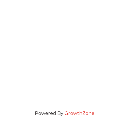
Powered By
GrowthZone