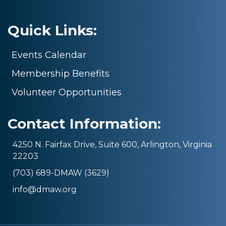
Quick Links:
Events Calendar
Membership Benefits
Volunteer Opportunities
Contact Information:
4250 N. Fairfax Drive, Suite 600, Arlington, Virginia
22203
(703) 689-DMAW (3629)
info@dmaw.org