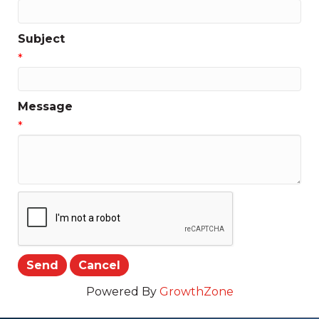
Subject
*
Message
*
Powered By
GrowthZone