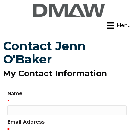
Menu
Contact Jenn
O'Baker
My Contact Information
Name
*
Email Address
*