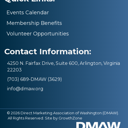
Events Calendar
Membership Benefits
Volunteer Opportunities
Contact Information:
4250 N. Fairfax Drive, Suite 600, Arlington, Virginia
22203
(703) 689-DMAW (3629)
info@dmaw.org
©
2026
Direct Marketing Association of Washington (DMAW).
All Rights Reserved. Site by
GrowthZone