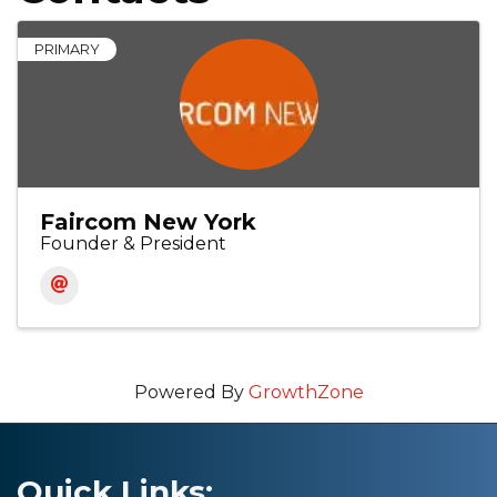
PRIMARY
Faircom New York
Founder & President
Powered By
GrowthZone
Quick Links: