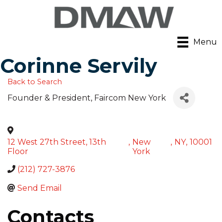
Menu
Corinne Servily
Back to Search
Founder & President
, Faircom New York
12 West 27th Street, 13th
,
New
,
NY
,
10001
Floor
York
(212) 727-3876
Send Email
Contacts