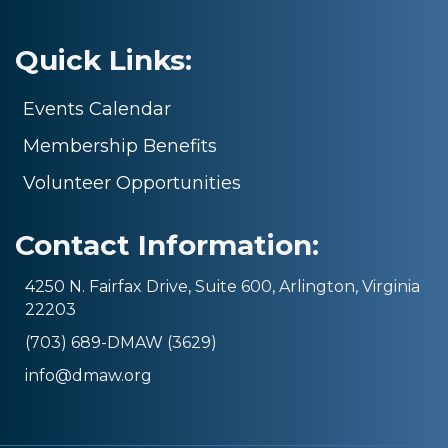
Quick Links:
Events Calendar
Membership Benefits
Volunteer Opportunities
Contact Information:
4250 N. Fairfax Drive, Suite 600, Arlington, Virginia
22203
(703) 689-DMAW (3629)
info@dmaw.org