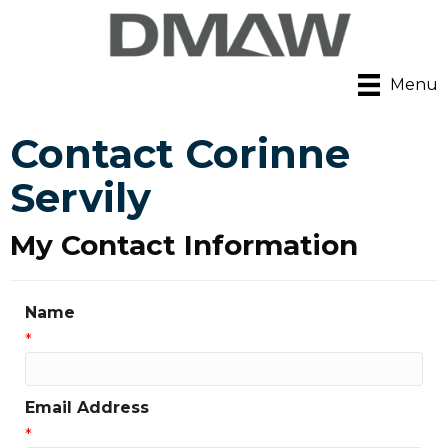
Menu
Contact Corinne
Servily
My Contact Information
Name
*
Email Address
*