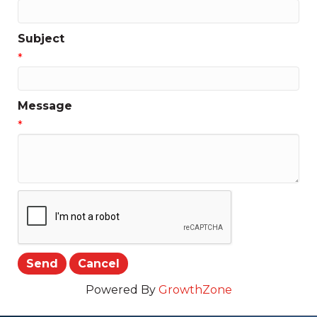
Subject
*
Message
*
Powered By
GrowthZone