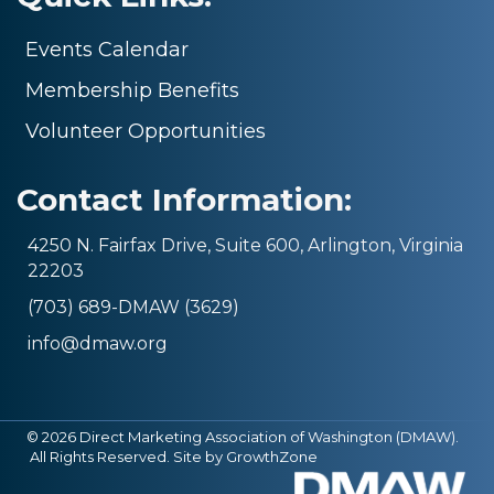
Events Calendar
Membership Benefits
Volunteer Opportunities
Contact Information:
4250 N. Fairfax Drive, Suite 600, Arlington, Virginia
22203
(703) 689-DMAW (3629)
info@dmaw.org
©
2026
Direct Marketing Association of Washington (DMAW).
All Rights Reserved. Site by
GrowthZone