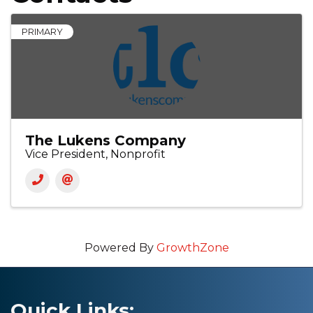
PRIMARY
The Lukens Company
Vice President, Nonprofit
Powered By
GrowthZone
Quick Links: