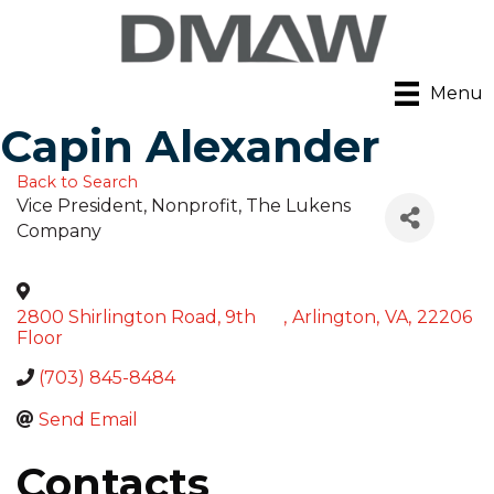
Menu
Capin Alexander
Back to Search
Vice President, Nonprofit
, The Lukens
Company
2800 Shirlington Road, 9th
,
Arlington
,
VA
,
22206
Floor
(703) 845-8484
Send Email
Contacts