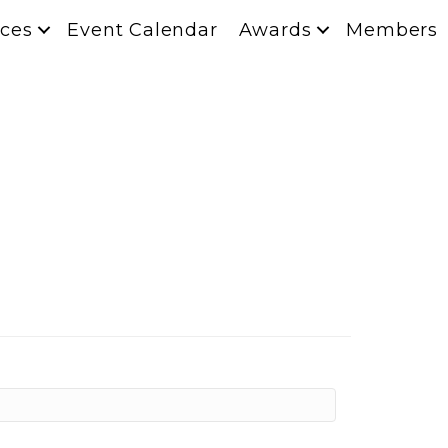
ces
Event Calendar
Awards
Members