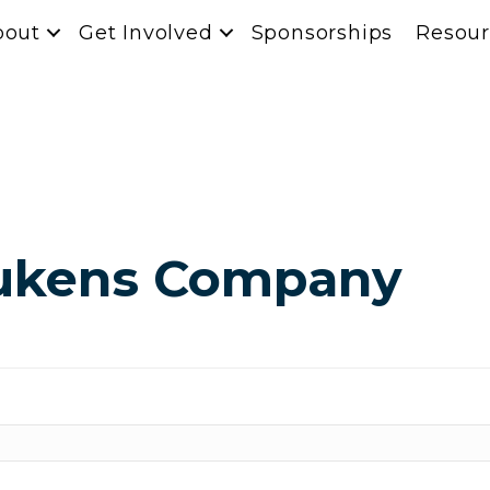
bout
Get Involved
Sponsorships
Resour
Lukens Company