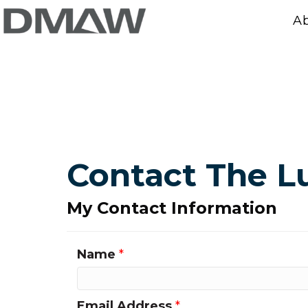
A
Contact The 
My Contact Information
Name
*
Email Address
*