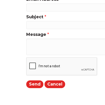
Subject
*
Message
*