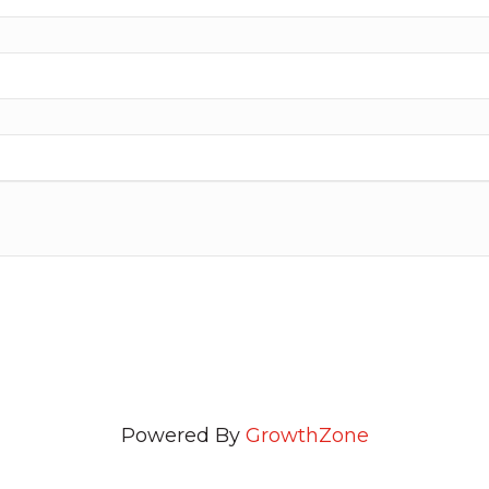
Powered By
GrowthZone