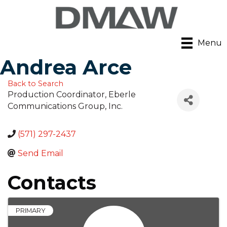
Menu
Andrea Arce
Back to Search
Production Coordinator
, Eberle
Communications Group, Inc.
(571) 297-2437
Send Email
Contacts
PRIMARY