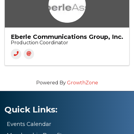
Eberle Communications Group, Inc.
Production Coordinator
Powered By
GrowthZone
Quick Links:
Events Calendar