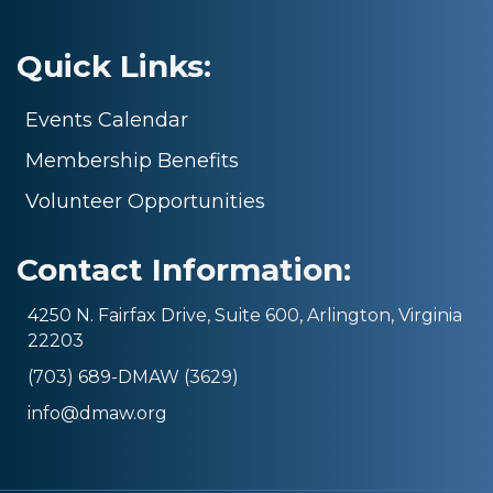
Quick Links:
Events Calendar
Membership Benefits
Volunteer Opportunities
Contact Information:
4250 N. Fairfax Drive, Suite 600, Arlington, Virginia
22203
(703) 689-DMAW (3629)
info@dmaw.org