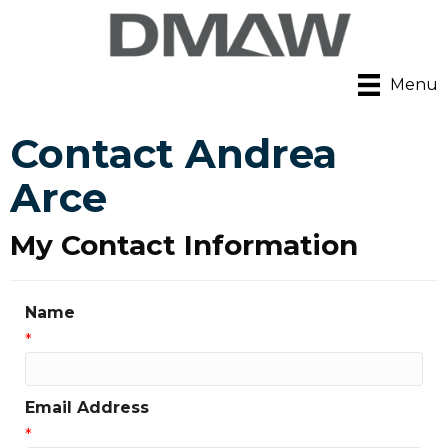
Menu
Contact Andrea
Arce
My Contact Information
Name
*
Email Address
*