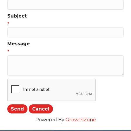
Subject
*
Message
*
Powered By
GrowthZone