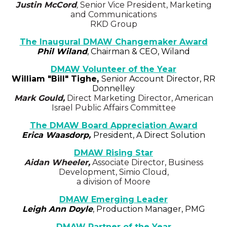
Justin McCord
,
Senior Vice President, Marketing
and Communications
RKD Group
The Inaugural DMAW Changemaker Award
Phil Wiland
, Chairman & CEO, Wiland
DMAW Volunteer of the Year
William "Bill" Tighe
,
Senior Account Director, RR
Donnelley
Mark Gould,
Direct Marketing Director, American
Israel Public Affairs Committee
The DMAW Board Appreciation Award
Erica Waasdorp,
President, A Direct Solution
DMAW Rising Star
Aidan Wheeler,
Associate Director, Business
Development, Simio Cloud,
a division of Moore
DMAW Emerging Leader
Leigh Ann Doyle
, Production Manager, PMG
DMAW Partner of the Year