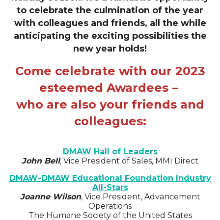
to celebrate the culmination of the year
with
colleagues and friends, all the while
anticipating the exciting possibilities the
new year holds!
Come celebrate with our 2023
esteemed Awardees –
who are also your friends and
colleagues:
DMAW Hall of Leaders
John Bell
, Vice President of Sales, MMI Direct
DMAW-DMAW Educational Foundation Industry
All-Stars
Joanne Wilson
, Vice President, Advancement
Operations
The Humane Society of the United States