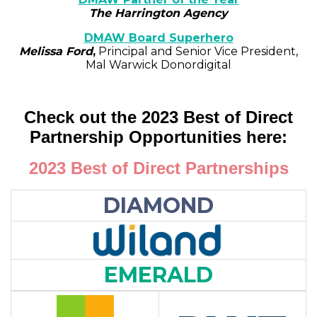
The Harrington Agency
DMAW Board Superhero
Melissa Ford
,
Principal and Senior Vice President,
Mal Warwick Donordigital
Check out the 2023 Best of Direct
Partnership Opportunities here:
2023 Best of Direct Partnerships
DIAMOND
EMERALD