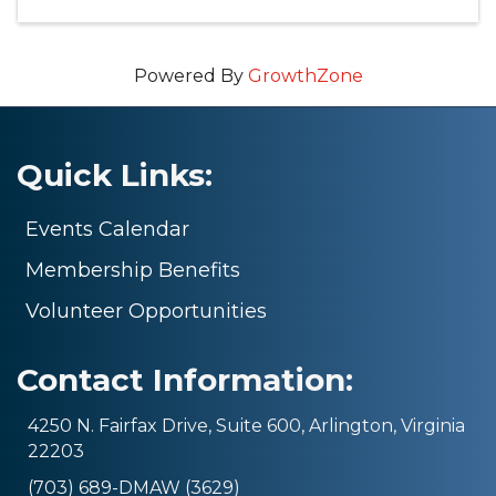
Powered By
GrowthZone
Quick Links:
Events Calendar
Membership Benefits
Volunteer Opportunities
Contact Information:
4250 N. Fairfax Drive, Suite 600, Arlington, Virginia
22203
(703) 689-DMAW (3629)