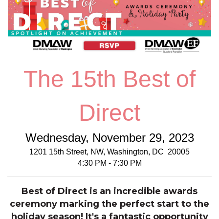
The 15th Best of
Direct
Wednesday, November 29, 2023
1201 15th Street, NW, Washington, DC 20005
4:30 PM - 7:30 PM
Best of Direct is an incredible awards
ceremony marking the perfect start to the
holiday season! It's a fantastic opportunity