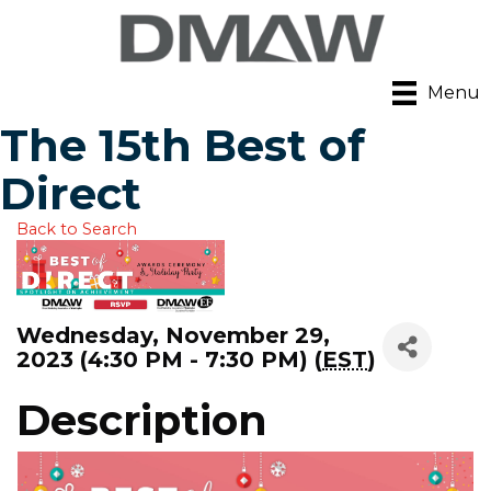
Menu
The 15th Best of
Direct
Back to Search
Wednesday, November 29,
2023 (4:30 PM - 7:30 PM) (
EST
)
Description