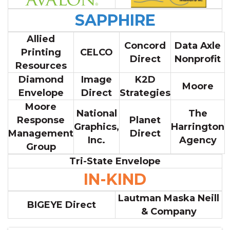
SAPPHIRE
Allied
Concord
Data Axle
Printing
CELCO
Direct
Nonprofit
Resources
Diamond
Image
K2D
Moore
Envelope
Direct
Strategies
Moore
National
The
Response
Planet
Graphics,
Harrington
Management
Direct
Inc.
Agency
Group
Tri-State Envelope
IN-KIND
Lautman Maska Neill
BIGEYE Direct
& Company