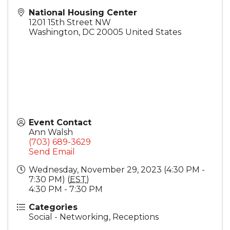
National Housing Center
1201 15th Street NW
Washington
,
DC
20005
United States
Event Contact
Ann Walsh
(703) 689-3629
Send Email
Wednesday, November 29, 2023 (4:30 PM -
7:30 PM) (
EST
)
4:30 PM - 7:30 PM
Categories
Social - Networking, Receptions