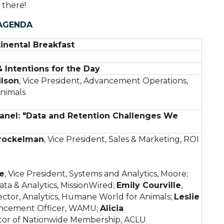
 there!
AGENDA
inental Breakfast
Intentions for the Day
lson
, Vice President, Advancement Operations,
nimals
anel: "Data and Retention Challenges We
rockelman
, Vice President, Sales & Marketing, ROI
e
, Vice President, Systems and Analytics, Moore;
ata & Analytics, MissionWired;
Emily Courville
,
ctor, Analytics, Humane World for Animals;
Leslie
ancement Officer, WAMU;
Alicia
tor of Nationwide Membership, ACLU