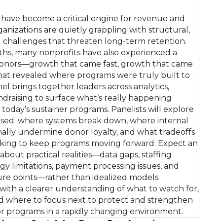
have become a critical engine for revenue and
rganizations are quietly grappling with structural,
l challenges that threaten long-term retention.
ths, many nonprofits have also experienced a
 donors—growth that came fast, growth that came
hat revealed where programs were truly built to
nel brings together leaders across analytics,
raising to surface what’s really happening
today’s sustainer programs. Panelists will explore
sed: where systems break down, where internal
nally undermine donor loyalty, and what tradeoffs
aking to keep programs moving forward. Expect an
bout practical realities—data gaps, staffing
gy limitations, payment processing issues, and
ure points—rather than idealized models.
 with a clearer understanding of what to watch for,
d where to focus next to protect and strengthen
or programs in a rapidly changing environment.