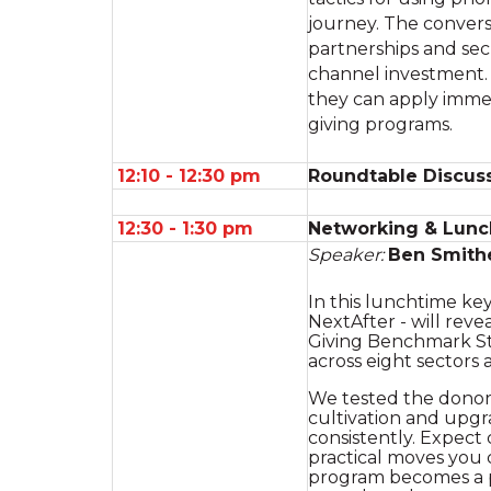
journey. The convers
partnerships and sec
channel investment. 
they can apply immed
giving programs.
12:10 - 12:30 pm
Roundtable Discuss
12:30 - 1:30 pm
Networking & Lunc
Speaker:
Ben Smith
In this lunchtime ke
NextAfter - will rev
Giving Benchmark St
across eight sectors 
We tested the donor j
cultivation and upgr
consistently. Expect
practical moves you 
program becomes a 