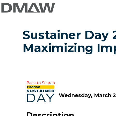
Sustainer Day 2
Maximizing Im
Back to Search
Wednesday, March 25
Description