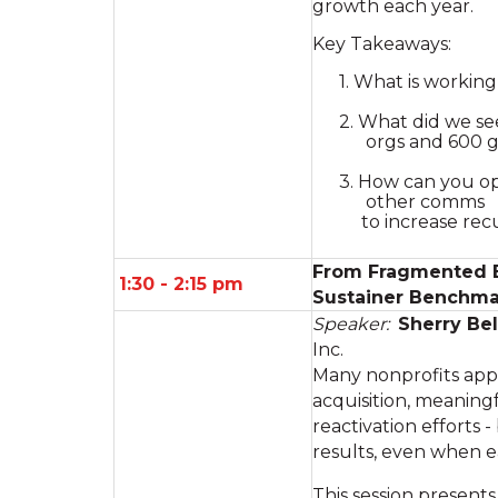
growth each year.
Key Takeaways:
1. What is workin
2. What did we see
orgs and 600 g
3. How can you op
other comms
to increase recu
From Fragmented Ef
1:30 - 2:15 pm
Sustainer Benchma
Speaker:
Sherry Bel
Inc.
Many nonprofits appl
acquisition, meaning
reactivation efforts -
results, even when 
This session present