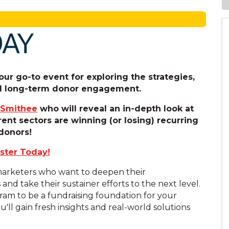
ur go-to event for exploring the strategies,
uel long-term donor engagement.
 Smithee
who will reveal an in-depth look at
rent sectors are winning (or losing) recurring
donors!
ster Today!
 marketers who want to deepen their
d take their sustainer efforts to the next level.
am to be a fundraising foundation for your
u'll gain fresh insights and real-world solutions