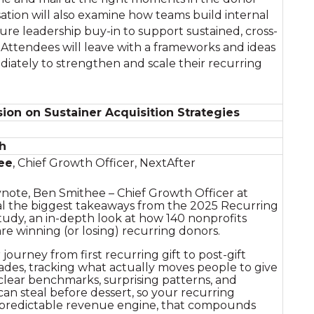
ation will also examine how teams build internal
ure leadership buy-in to support sustained, cross-
Attendees will leave with a frameworks and ideas
iately to strengthen and scale their recurring
ion on Sustainer Acquisition Strategies
h
ee
, Chief Growth Officer, NextAfter
ynote, Ben Smithee – Chief Growth Officer at
eal the biggest takeaways from the 2025 Recurring
udy, an in-depth look at how 140 nonprofits
are winning (or losing) recurring donors.
ourney from first recurring gift to post-gift
ades, tracking what actually moves people to give
 clear benchmarks, surprising patterns, and
can steal before dessert, so your recurring
predictable revenue engine, that compounds