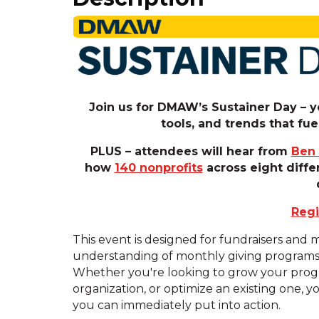
Join us for DMAW’s Sustainer Day – yo
tools, and trends that f
PLUS – attendees will hear from
Ben
how
140 nonprofits
across eight diffe
Regi
This event is designed for fundraisers and
understanding of monthly giving programs an
Whether you're looking to grow your progr
organization, or optimize an existing one, yo
you can immediately put into action.