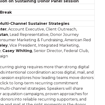
ion on Sustaining Donor Panel session
 Break
 Multi-Channel Sustainer Strategies
ster
, Account Executive, Client Outreach,
utan
, Lead Representative, Donor Journey
 Consumer Marketing & Fundraising, American Red
eley
, Vice President, Integrated Marketing,
e;
Casey Whiting
, Senior Director, Federal Club,
aign
curring giving requires more than strong digital
ds intentional coordination across digital, mail, and
s session explores how leading teams move donors
t click to long-term recurring commitment
multi-channel strategies. Speakers will share
r acquisition campaigns, proven approaches for
donors into reliable recurring supporters, and
one and mail at the right moments in the donor