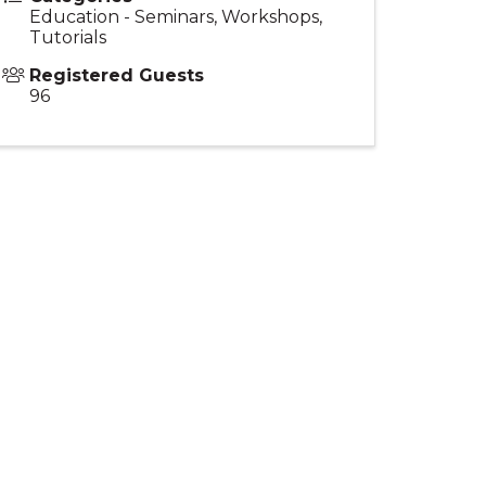
Education - Seminars, Workshops,
Tutorials
Registered Guests
96