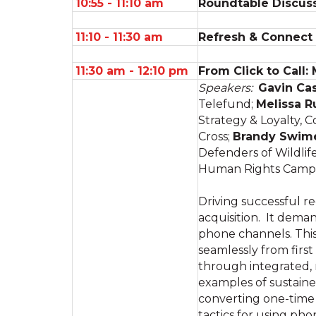
10:55 - 11:10 am
Roundtable Discuss
11:10 - 11:30 am
Refresh & Connect
11:30 am - 12:10 pm
From Click to Call:
Speakers:
Gavin Ca
Telefund;
Melissa R
Strategy & Loyalty,
Cross;
Brandy Swim
Defenders of Wildlif
Human Rights Camp
Driving successful re
acquisition. It deman
phone channels. Thi
seamlessly from firs
through integrated, 
examples of sustaine
converting one-time 
tactics for using ph