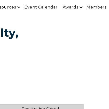
sources
Event Calendar
Awards
Members
lty,
Registration Closed