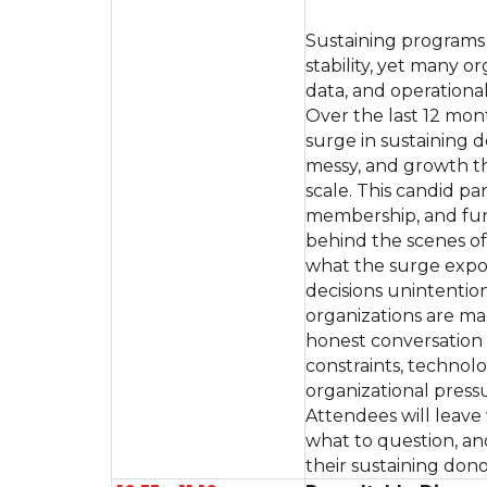
Sustaining programs 
stability, yet many o
data, and operationa
Over the last 12 mon
surge in sustaining
messy, and growth t
scale. This candid pa
membership, and fund
behind the scenes of 
what the surge expo
decisions unintentio
organizations are m
honest conversation a
constraints, technolo
organizational press
Attendees will leave
what to question, an
their sustaining don