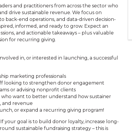
aders and practitioners from across the sector who
and drive sustainable revenue. We focus on
to back-end operations, and data-driven decision-
spired, informed, and ready to grow. Expect an
ussions, and actionable takeaways – plus valuable
on for recurring giving.
volved in, or interested in launching, a successful
hip marketing professionals
ff looking to strengthen donor engagement
ms or advising nonprofit clients
ms who want to better understand how sustainer
g, and revenue
aunch, or expand a recurring giving program!
 If your goal is to build donor loyalty, increase long-
ound sustainable fundraising strategy – this is