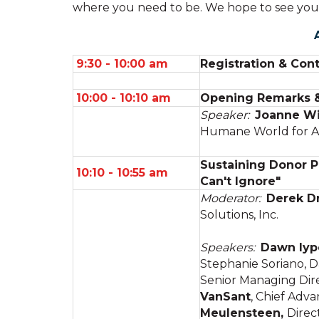
where you need to be. We hope to see you
9:30 - 10:00 am
Registration & Cont
10:00 - 10:10 am
Opening Remarks & 
Speaker:
Joanne Wi
Humane World for A
Sustaining Donor P
10:10 - 10:55 am
Can't Ignore"
Moderator:
Derek D
Solutions, Inc.
Speakers:
Dawn Iyp
Stephanie Soriano, D
Senior Managing Dire
VanSant
, Chief Adv
Meulensteen,
Direc