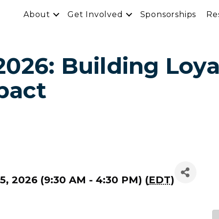
About
Get Involved
Sponsorships
Re
026: Building Loya
pact
, 2026 (9:30 AM - 4:30 PM) (
EDT
)