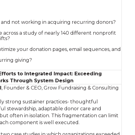
g and not working in acquiring recurring donors?
 across a study of nearly 140 different nonprofit
ifts?
timize your donation pages, email sequences, and
rring giving?
forts to Integrated Impact: Exceeding
rks Through System Design
l
, Founder & CEO, Grow Fundraising & Consulting
y strong sustainer practices- thoughtful
ful stewardship, adaptable donor care and
 but often in isolation. This fragmentation can limit
each component is well executed.
s two case studies in which organizations exceeded