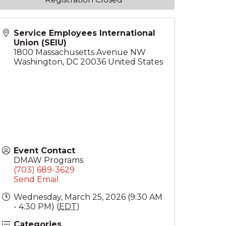
Service Employees International
Union (SEIU)
1800 Massachusetts Avenue NW
Washington
,
DC
20036
United States
Event Contact
DMAW Programs
(703) 689-3629
Send Email
Wednesday, March 25, 2026 (9:30 AM
- 4:30 PM) (
EDT
)
Categories