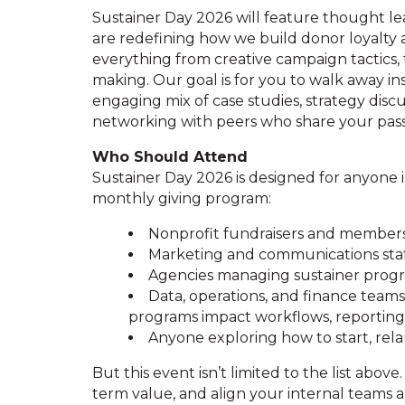
Sustainer Day 2026 will feature thought le
are redefining how we build donor loyalty 
everything from creative campaign tactics, 
making. Our goal is for you to walk away in
engaging mix of case studies, strategy disc
networking with peers who share your passi
Who Should Attend
Sustainer Day 2026 is designed for anyone in
monthly giving program:
Nonprofit fundraisers and members
Marketing and communications sta
Agencies managing sustainer progra
Data, operations, and finance tea
programs impact workflows, reportin
Anyone exploring how to start, rel
But this event isn’t limited to the list above.
term value, and align your internal teams ar