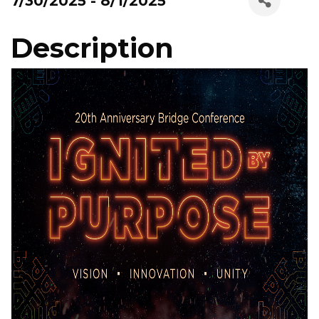
7/30/2025 - 8/1/2025
Description