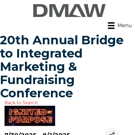
Menu
20th Annual Bridge
to Integrated
Marketing &
Fundraising
Conference
Back to Search