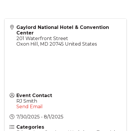
Gaylord National Hotel & Convention
Center
201 Waterfront Street
Oxon Hill
,
MD
20745
United States
Event Contact
RJ Smith
Send Email
7/30/2025 - 8/1/2025
Categories