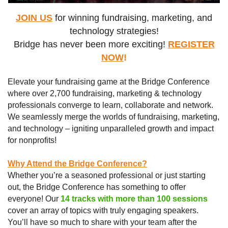
JOIN US
for winning fundraising, marketing, and
technology strategies!
Bridge has never been more exciting!
REGISTER
NOW
!
Elevate your fundraising game at the Bridge Conference
where over 2,700 fundraising, marketing & technology
professionals converge to learn, collaborate and network.
We seamlessly merge the worlds of fundraising, marketing,
and technology – igniting unparalleled growth and impact
for nonprofits!
Why Attend the Bridge Conference
?
Whether you’re a seasoned professional or just starting
out, the Bridge Conference has something to offer
everyone! Our
14 tracks with more than 100 sessions
cover an array of topics with truly engaging speakers.
You’ll have so much to share with your team after the