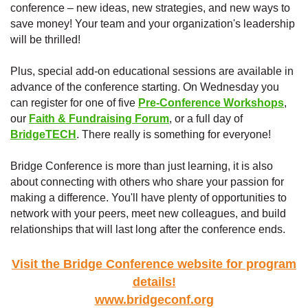
conference – new ideas, new strategies, and new ways to
save money! Your team and your organization's leadership
will be thrilled!
Plus, special add-on educational sessions are available in
advance of the conference starting. On Wednesday you
can register for one of five
Pre-Conference Workshops
,
our
Faith & Fundraising Forum
, or a full day of
BridgeTECH
. There really is something for everyone!
Bridge Conference is more than just learning, it is also
about connecting with others who share your passion for
making a difference. You'll have plenty of opportunities to
network with your peers, meet new colleagues, and build
relationships that will last long after the conference ends.
Visit the Bridge Conference website for program
details!
www.bridgeconf.org