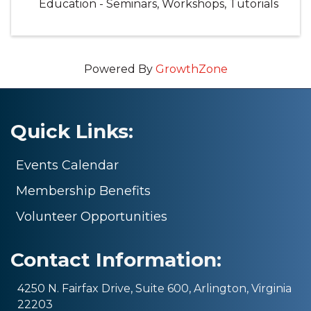
Education - Seminars, Workshops, Tutorials
Powered By
GrowthZone
Quick Links:
Events Calendar
Membership Benefits
Volunteer Opportunities
Contact Information:
4250 N. Fairfax Drive, Suite 600, Arlington, Virginia
22203