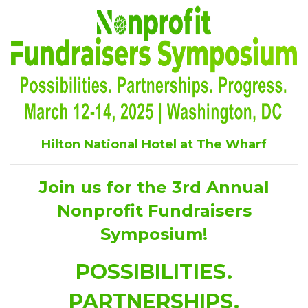
Hilton National Hotel at The Wharf
Join us for the 3rd Annual
Nonprofit Fundraisers
Symposium!
POSSIBILITIES.
PARTNERSHIPS.