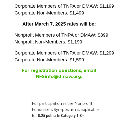
Corporate Members of TNPA or DMAW: $1,199
Corporate Non-Members: $1,499
After March 7, 2025 rates will be:
Nonprofit Members of TNPA or DMAW: $899
Nonprofit Non-Members: $1,199
Corporate Members of TNPA or DMAW: $1,299
Corporate Non-Members: $1,599
For registration questions, email
NFSinfo@dmaw.org
.
Full participation in the Nonprofit
Fundraisers Symposium is applicable
for
8.25 points in Category 1.B -