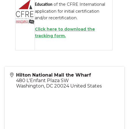
of the CFRE International
Education
application for initial certification
and/or recertification.
Click here to download the
tracking form.
Hilton National Mall the Wharf
480 L'Enfant Plaza SW
Washington
,
DC
20024
United States