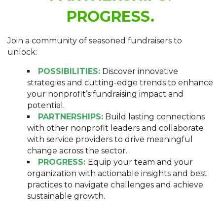
PROGRESS.
Join a community of seasoned fundraisers to
unlock:
POSSIBILITIES:
Discover innovative
strategies and cutting-edge trends to enhance
your nonprofit’s fundraising impact and
potential.
PARTNERSHIPS:
Build lasting connections
with other nonprofit leaders and collaborate
with service providers to drive meaningful
change across the sector.
PROGRESS:
Equip your team and your
organization with actionable insights and best
practices to navigate challenges and achieve
sustainable growth.