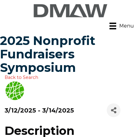
Menu
2025 Nonprofit
Fundraisers
Symposium
Back to Search
3/12/2025 - 3/14/2025
Description