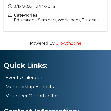
3/12/2025 - 3/14/2025
Categories
Education - Seminars, Workshops, Tutorials
Powered By
GrowthZone
Quick Links:
Events Calendar
Membership Benefits
Volunteer Opportunities