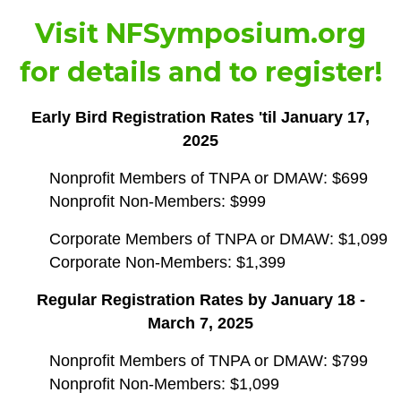
Visit
NFSymposium.org
for details and to register!
Early Bird Registration Rates 'til January 17,
2025
Nonprofit Members of TNPA or DMAW: $699
Nonprofit Non-Members: $999
Corporate Members of TNPA or DMAW: $1,099
Corporate Non-Members: $1,399
Regular Registration Rates by January 18 -
March 7, 2025
Nonprofit Members of TNPA or DMAW: $799
Nonprofit Non-Members: $1,099