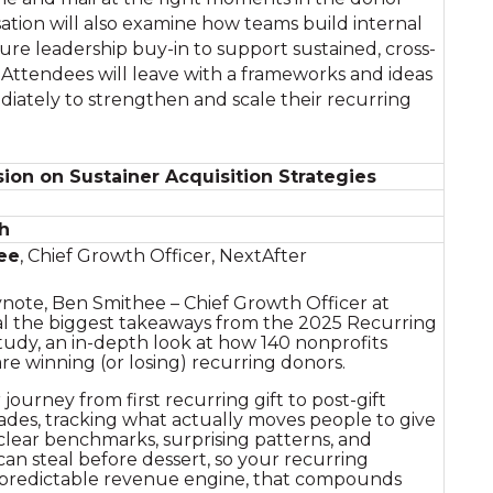
ation will also examine how teams build internal
ure leadership buy-in to support sustained, cross-
Attendees will leave with a frameworks and ideas
iately to strengthen and scale their recurring
ion on Sustainer Acquisition Strategies
h
ee
, Chief Growth Officer, NextAfter
ynote, Ben Smithee – Chief Growth Officer at
eal the biggest takeaways from the 2025 Recurring
udy, an in-depth look at how 140 nonprofits
are winning (or losing) recurring donors.
ourney from first recurring gift to post-gift
ades, tracking what actually moves people to give
 clear benchmarks, surprising patterns, and
can steal before dessert, so your recurring
predictable revenue engine, that compounds