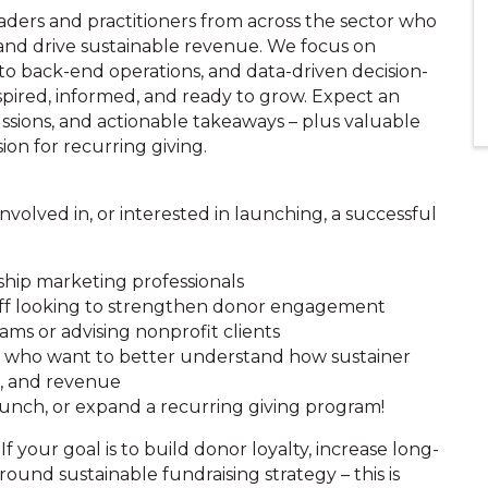
aders and practitioners from across the sector who
and drive sustainable revenue. We focus on
to back-end operations, and data-driven decision-
spired, informed, and ready to grow. Expect an
ussions, and actionable takeaways – plus valuable
on for recurring giving.
volved in, or interested in launching, a successful
hip marketing professionals
ff looking to strengthen donor engagement
ms or advising nonprofit clients
ms who want to better understand how sustainer
g, and revenue
aunch, or expand a recurring giving program!
 If your goal is to build donor loyalty, increase long-
ound sustainable fundraising strategy – this is