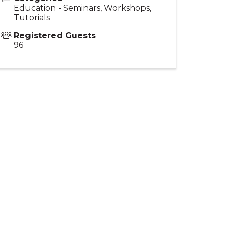
Education - Seminars, Workshops,
Tutorials
Registered Guests
96