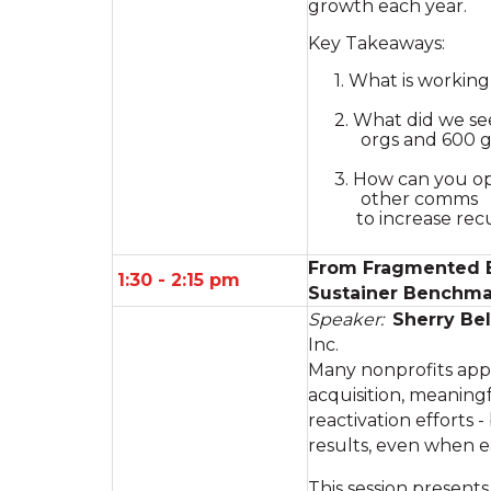
growth each year.
Key Takeaways:
1. What is workin
2. What did we see
orgs and 600 g
3. How can you op
other comms
to increase recu
From Fragmented Ef
1:30 - 2:15 pm
Sustainer Benchma
Speaker:
Sherry Bel
Inc.
Many nonprofits appl
acquisition, meaning
reactivation efforts -
results, even when 
This session present