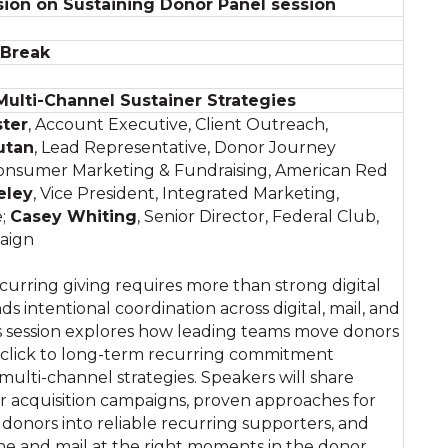
ion on Sustaining Donor Panel session
 Break
 Multi-Channel Sustainer Strategies
ster
, Account Executive, Client Outreach,
utan
, Lead Representative, Donor Journey
 Consumer Marketing & Fundraising, American Red
eley
, Vice President, Integrated Marketing,
e;
Casey Whiting
, Senior Director, Federal Club,
aign
curring giving requires more than strong digital
ds intentional coordination across digital, mail, and
s session explores how leading teams move donors
t click to long-term recurring commitment
multi-channel strategies. Speakers will share
r acquisition campaigns, proven approaches for
donors into reliable recurring supporters, and
one and mail at the right moments in the donor