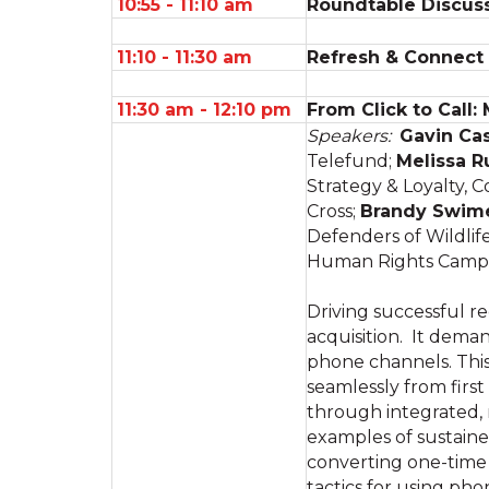
10:55 - 11:10 am
Roundtable Discuss
11:10 - 11:30 am
Refresh & Connect
11:30 am - 12:10 pm
From Click to Call:
Speakers:
Gavin Ca
Telefund;
Melissa R
Strategy & Loyalty,
Cross;
Brandy Swim
Defenders of Wildlif
Human Rights Camp
Driving successful re
acquisition. It deman
phone channels. Thi
seamlessly from firs
through integrated, 
examples of sustaine
converting one-time 
tactics for using ph