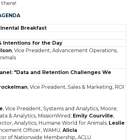
 there!
AGENDA
inental Breakfast
Intentions for the Day
lson
, Vice President, Advancement Operations,
nimals
anel: "Data and Retention Challenges We
rockelman
, Vice President, Sales & Marketing, ROI
e
, Vice President, Systems and Analytics, Moore;
ata & Analytics, MissionWired;
Emily Courville
,
ctor, Analytics, Humane World for Animals;
Leslie
ancement Officer, WAMU;
Alicia
tor of Nationwide Membership, ACLU