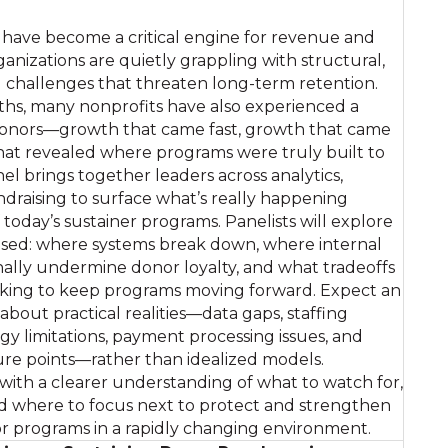
have become a critical engine for revenue and
rganizations are quietly grappling with structural,
l challenges that threaten long-term retention.
ths, many nonprofits have also experienced a
 donors—growth that came fast, growth that came
hat revealed where programs were truly built to
nel brings together leaders across analytics,
raising to surface what’s really happening
today’s sustainer programs. Panelists will explore
sed: where systems break down, where internal
nally undermine donor loyalty, and what tradeoffs
aking to keep programs moving forward. Expect an
bout practical realities—data gaps, staffing
gy limitations, payment processing issues, and
ure points—rather than idealized models.
 with a clearer understanding of what to watch for,
d where to focus next to protect and strengthen
or programs in a rapidly changing environment.