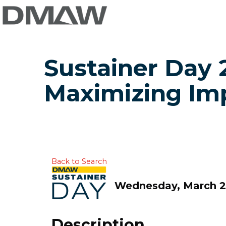
Sustainer Day 2
Maximizing Im
Back to Search
Wednesday, March 25
Description