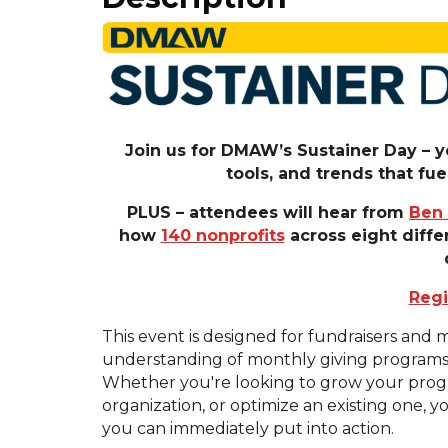
Join us for DMAW’s Sustainer Day – yo
tools, and trends that f
PLUS – attendees will hear from
Ben
how
140 nonprofits
across eight diffe
Regi
This event is designed for fundraisers and
understanding of monthly giving programs an
Whether you're looking to grow your progr
organization, or optimize an existing one, yo
you can immediately put into action.