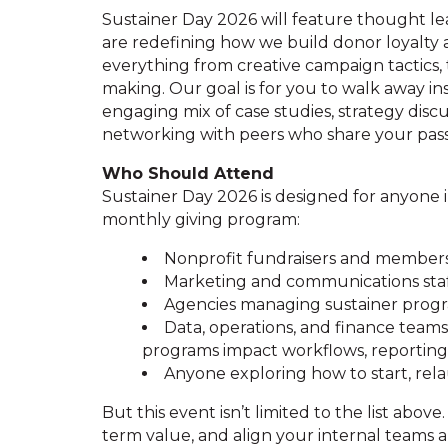
Sustainer Day 2026 will feature thought le
are redefining how we build donor loyalty 
everything from creative campaign tactics, 
making. Our goal is for you to walk away in
engaging mix of case studies, strategy disc
networking with peers who share your passi
Who Should Attend
Sustainer Day 2026 is designed for anyone in
monthly giving program:
Nonprofit fundraisers and members
Marketing and communications sta
Agencies managing sustainer progra
Data, operations, and finance tea
programs impact workflows, reportin
Anyone exploring how to start, rel
But this event isn’t limited to the list above.
term value, and align your internal teams ar