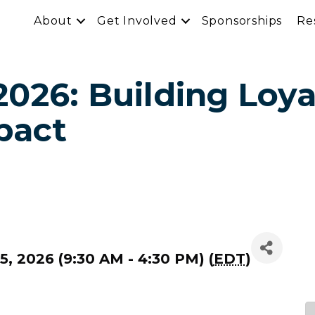
About
Get Involved
Sponsorships
Re
026: Building Loya
pact
, 2026 (9:30 AM - 4:30 PM) (
EDT
)