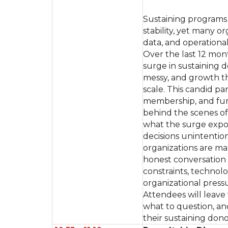
Sustaining programs 
stability, yet many o
data, and operationa
Over the last 12 mon
surge in sustaining
messy, and growth t
scale. This candid pa
membership, and fund
behind the scenes of 
what the surge expo
decisions unintentio
organizations are m
honest conversation a
constraints, technolo
organizational press
Attendees will leave
what to question, an
their sustaining don