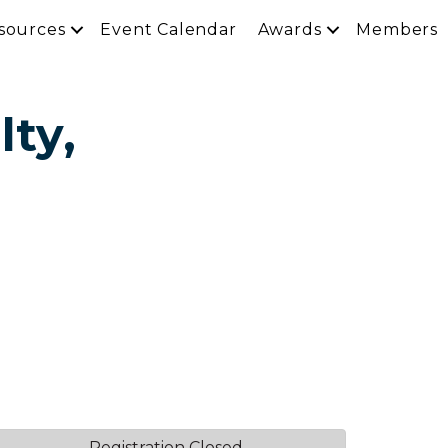
sources
Event Calendar
Awards
Members
lty,
Registration Closed