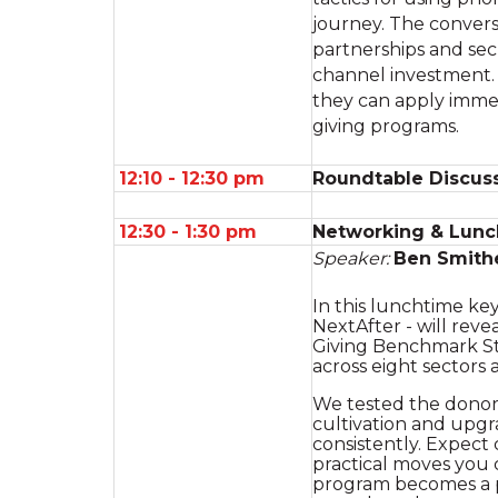
journey. The convers
partnerships and sec
channel investment. 
they can apply immed
giving programs.
12:10 - 12:30 pm
Roundtable Discuss
12:30 - 1:30 pm
Networking & Lunc
Speaker:
Ben Smith
In this lunchtime ke
NextAfter - will rev
Giving Benchmark St
across eight sectors 
We tested the donor j
cultivation and upgr
consistently. Expect
practical moves you 
program becomes a 