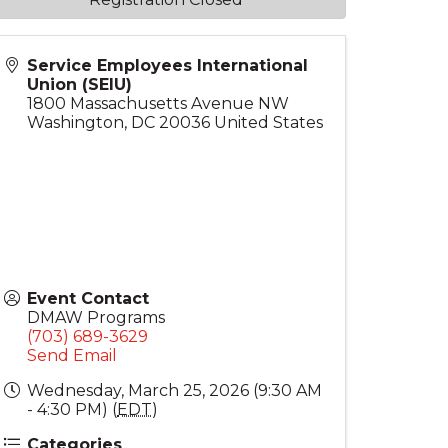
Service Employees International
Union (SEIU)
1800 Massachusetts Avenue NW
Washington
,
DC
20036
United States
Event Contact
DMAW Programs
(703) 689-3629
Send Email
Wednesday, March 25, 2026 (9:30 AM
- 4:30 PM) (
EDT
)
Categories