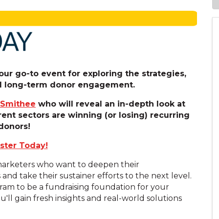
ur go-to event for exploring the strategies,
uel long-term donor engagement.
 Smithee
who will reveal an in-depth look at
rent sectors are winning (or losing) recurring
donors!
ster Today!
 marketers who want to deepen their
d take their sustainer efforts to the next level.
am to be a fundraising foundation for your
u'll gain fresh insights and real-world solutions