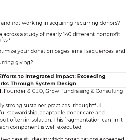
g and not working in acquiring recurring donors?
 across a study of nearly 140 different nonprofit
ifts?
timize your donation pages, email sequences, and
rring giving?
forts to Integrated Impact: Exceeding
rks Through System Design
l
, Founder & CEO, Grow Fundraising & Consulting
y strong sustainer practices- thoughtful
ful stewardship, adaptable donor care and
 but often in isolation. This fragmentation can limit
each component is well executed.
s two case studies in which organizations exceeded