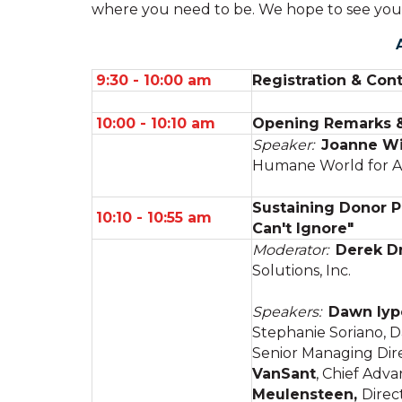
where you need to be. We hope to see you
9:30 - 10:00 am
Registration & Cont
10:00 - 10:10 am
Opening Remarks & 
Speaker:
Joanne Wi
Humane World for A
Sustaining Donor P
10:10 - 10:55 am
Can't Ignore"
Moderator:
Derek D
Solutions, Inc.
Speakers:
Dawn Iyp
Stephanie Soriano, D
Senior Managing Dire
VanSant
, Chief Adv
Meulensteen,
Direc