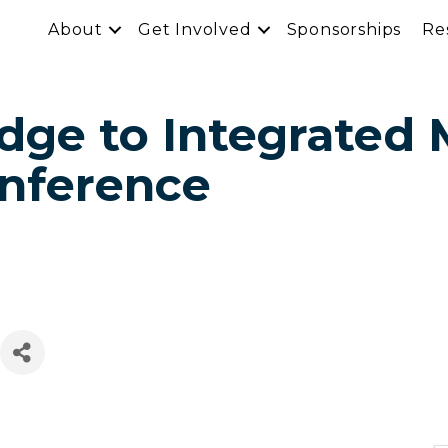
About
Get Involved
Sponsorships
Re
idge to Integrated
onference