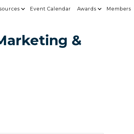
sources
Event Calendar
Awards
Members
 Marketing &