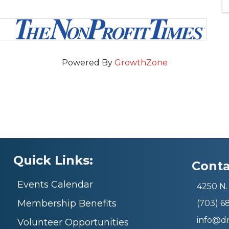
Powered By
GrowthZone
Quick Links:
Conta
Events Calendar
4250 N. 
Membership Benefits
(703) 
info@d
Volunteer Opportunities