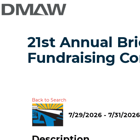
21st Annual Br
Fundraising C
Back to Search
7/29/2026 - 7/31/2026
Description