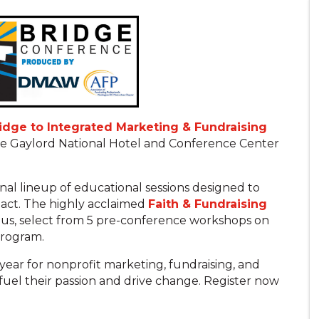
ridge to Integrated Marketing & Fundraising
 the Gaylord National Hotel and Conference Center
onal lineup of educational sessions designed to
pact. The highly acclaimed
Faith & Fundraising
Plus, select from 5 pre-conference workshops on
program.
year for nonprofit marketing, fundraising, and
fuel their passion and drive change. Register now