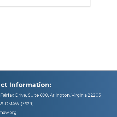
ct Information:
Fairfax Drive, Suite 600, Arlington, Virginia 22203
689-DMAW (3629)
maw.org