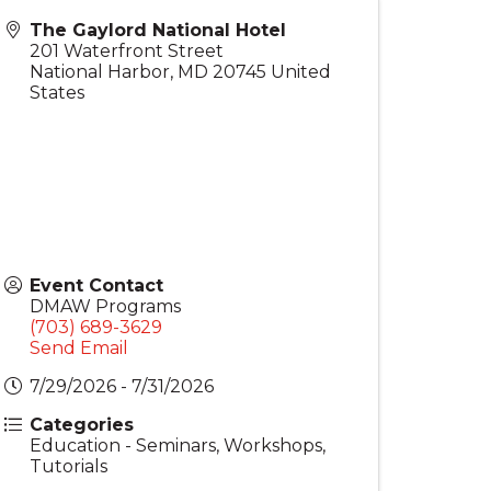
The Gaylord National Hotel
201 Waterfront Street
National Harbor
,
MD
20745
United
States
Event Contact
DMAW Programs
(703) 689-3629
Send Email
7/29/2026 - 7/31/2026
Categories
Education - Seminars, Workshops,
Tutorials