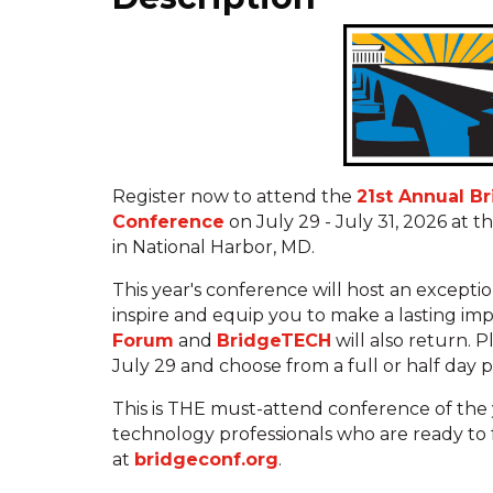
Register now to attend the
21st Annual B
Conference
on July 29 - July 31, 2026 at
in National Harbor, MD.
This year's conference will host an excepti
inspire and equip you to make a lasting im
Forum
and
BridgeTECH
will also return. 
July 29 and choose from a full or half day 
This is THE must-attend conference of the 
technology professionals who are ready to 
at
bridgeconf.org
.