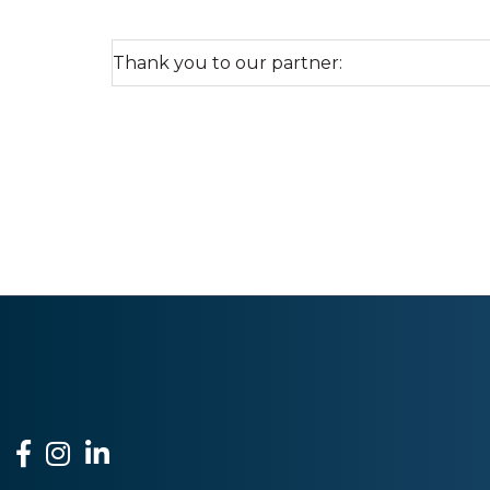
Thank you to our partner:
Facebook
Instagram
LinkedIn