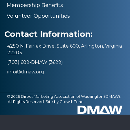
Membership Benefits
Volunteer Opportunities
Contact Information:
4250 N. Fairfax Drive, Suite 600, Arlington, Virginia
22203
(703) 689-DMAW (3629)
info@dmaw.org
©
2026
Direct Marketing Association of Washington (DMAW).
All Rights Reserved. Site by
GrowthZone